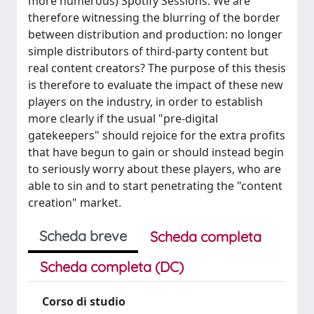
more numerous) Spotify Sessions. We are
therefore witnessing the blurring of the border
between distribution and production: no longer
simple distributors of third-party content but
real content creators? The purpose of this thesis
is therefore to evaluate the impact of these new
players on the industry, in order to establish
more clearly if the usual "pre-digital
gatekeepers" should rejoice for the extra profits
that have begun to gain or should instead begin
to seriously worry about these players, who are
able to sin and to start penetrating the "content
creation" market.
Scheda breve
Scheda completa
Scheda completa (DC)
Corso di studio