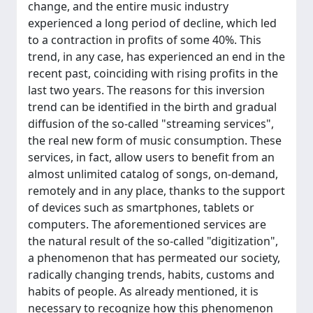
change, and the entire music industry
experienced a long period of decline, which led
to a contraction in profits of some 40%. This
trend, in any case, has experienced an end in the
recent past, coinciding with rising profits in the
last two years. The reasons for this inversion
trend can be identified in the birth and gradual
diffusion of the so-called "streaming services",
the real new form of music consumption. These
services, in fact, allow users to benefit from an
almost unlimited catalog of songs, on-demand,
remotely and in any place, thanks to the support
of devices such as smartphones, tablets or
computers. The aforementioned services are
the natural result of the so-called "digitization",
a phenomenon that has permeated our society,
radically changing trends, habits, customs and
habits of people. As already mentioned, it is
necessary to recognize how this phenomenon