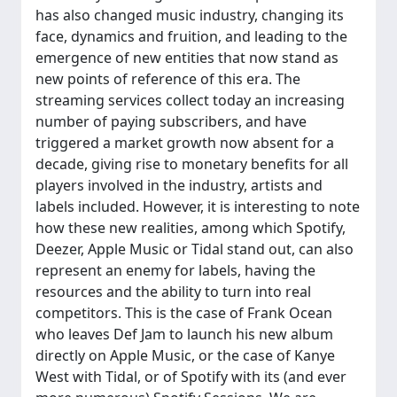
has also changed music industry, changing its
face, dynamics and fruition, and leading to the
emergence of new entities that now stand as
new points of reference of this era. The
streaming services collect today an increasing
number of paying subscribers, and have
triggered a market growth now absent for a
decade, giving rise to monetary benefits for all
players involved in the industry, artists and
labels included. However, it is interesting to note
how these new realities, among which Spotify,
Deezer, Apple Music or Tidal stand out, can also
represent an enemy for labels, having the
resources and the ability to turn into real
competitors. This is the case of Frank Ocean
who leaves Def Jam to launch his new album
directly on Apple Music, or the case of Kanye
West with Tidal, or of Spotify with its (and ever