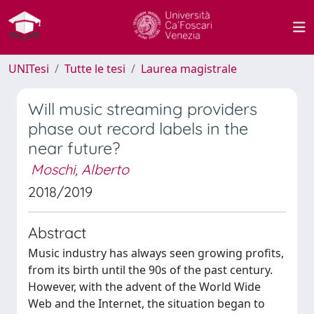
UNITesi
Tutte le tesi
Laurea magistrale
Will music streaming providers
phase out record labels in the
near future?
Moschi, Alberto
2018/2019
Abstract
Music industry has always seen growing profits,
from its birth until the 90s of the past century.
However, with the advent of the World Wide
Web and the Internet, the situation began to