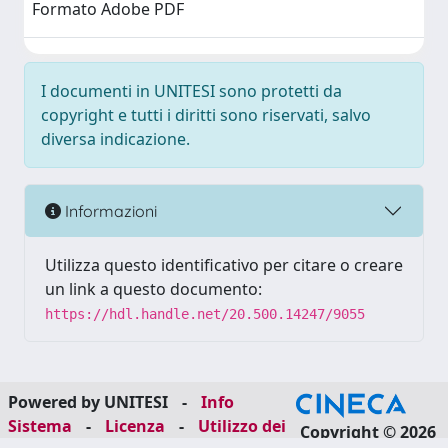
Formato Adobe PDF
I documenti in UNITESI sono protetti da
copyright e tutti i diritti sono riservati, salvo
diversa indicazione.
Informazioni
Utilizza questo identificativo per citare o creare
un link a questo documento:
https://hdl.handle.net/20.500.14247/9055
Powered by UNITESI
-
Info
Sistema
-
Licenza
-
Utilizzo dei
Copyright © 2026