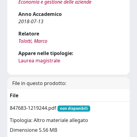
Economia e gestione delle aziende
Anno Accademico
2018-07-13
Relatore
Tolotti, Marco
Appare nelle tipologie:
Laurea magistrale
File in questo prodotto:
File
847683-1219244.pdf
non disponibili
Tipologia: Altro materiale allegato
Dimensione 5.56 MB