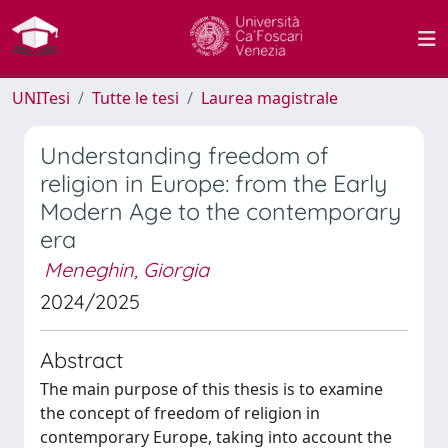
UNITesi
Tutte le tesi
Laurea magistrale
Understanding freedom of
religion in Europe: from the Early
Modern Age to the contemporary
era
Meneghin, Giorgia
2024/2025
Abstract
The main purpose of this thesis is to examine
the concept of freedom of religion in
contemporary Europe, taking into account the