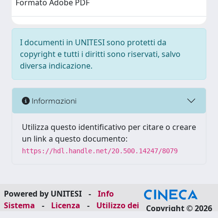
Formato Adobe PDF
I documenti in UNITESI sono protetti da
copyright e tutti i diritti sono riservati, salvo
diversa indicazione.
Informazioni
Utilizza questo identificativo per citare o creare
un link a questo documento:
https://hdl.handle.net/20.500.14247/8079
Powered by UNITESI
-
Info
Sistema
-
Licenza
-
Utilizzo dei
Copyright © 2026
cookie
-
Area riservata