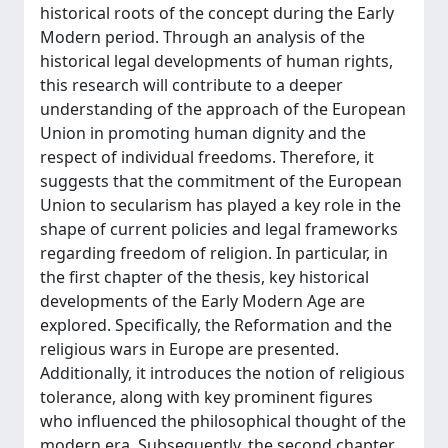
historical roots of the concept during the Early
Modern period. Through an analysis of the
historical legal developments of human rights,
this research will contribute to a deeper
understanding of the approach of the European
Union in promoting human dignity and the
respect of individual freedoms. Therefore, it
suggests that the commitment of the European
Union to secularism has played a key role in the
shape of current policies and legal frameworks
regarding freedom of religion. In particular, in
the first chapter of the thesis, key historical
developments of the Early Modern Age are
explored. Specifically, the Reformation and the
religious wars in Europe are presented.
Additionally, it introduces the notion of religious
tolerance, along with key prominent figures
who influenced the philosophical thought of the
modern era. Subsequently, the second chapter