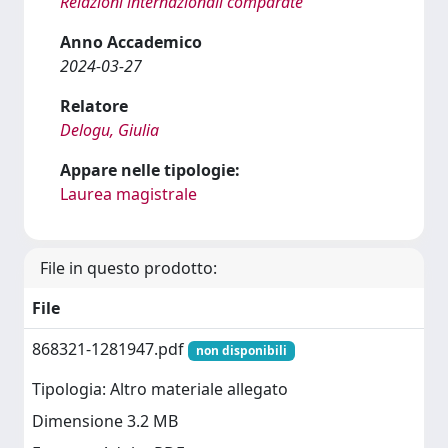
Relazioni internazionali comparate
Anno Accademico
2024-03-27
Relatore
Delogu, Giulia
Appare nelle tipologie:
Laurea magistrale
File in questo prodotto:
File
868321-1281947.pdf
non disponibili
Tipologia: Altro materiale allegato
Dimensione 3.2 MB