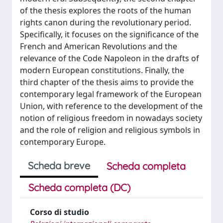
of the thesis explores the roots of the human
rights canon during the revolutionary period.
Specifically, it focuses on the significance of the
French and American Revolutions and the
relevance of the Code Napoleon in the drafts of
modern European constitutions. Finally, the
third chapter of the thesis aims to provide the
contemporary legal framework of the European
Union, with reference to the development of the
notion of religious freedom in nowadays society
and the role of religion and religious symbols in
contemporary Europe.
Scheda breve
Scheda completa
Scheda completa (DC)
Corso di studio