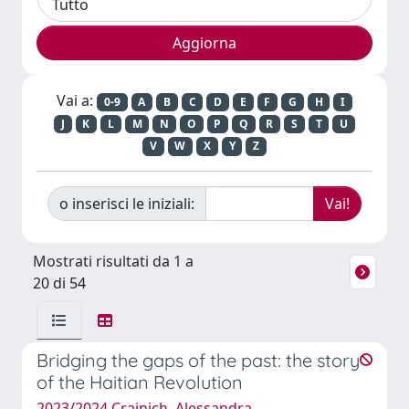
Vai a:
0-9
A
B
C
D
E
F
G
H
I
J
K
L
M
N
O
P
Q
R
S
T
U
V
W
X
Y
Z
o inserisci le iniziali:
Mostrati risultati da 1 a
20 di 54
Bridging the gaps of the past: the story
of the Haitian Revolution
2023/2024 Crainich, Alessandra