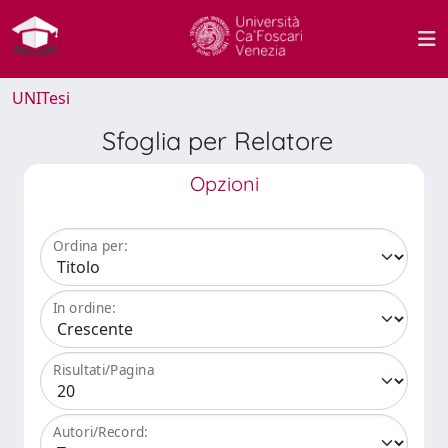
UNITesi
Sfoglia per Relatore
Opzioni
Ordina per:
In ordine:
Risultati/Pagina
Autori/Record: