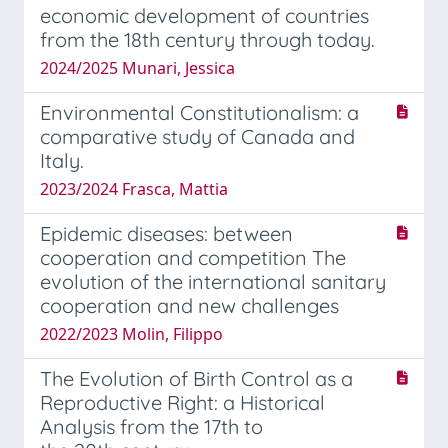
economic development of countries
from the 18th century through today.
2024/2025 Munari, Jessica
Environmental Constitutionalism: a
comparative study of Canada and
Italy.
2023/2024 Frasca, Mattia
Epidemic diseases: between
cooperation and competition The
evolution of the international sanitary
cooperation and new challenges
2022/2023 Molin, Filippo
The Evolution of Birth Control as a
Reproductive Right: a Historical
Analysis from the 17th to