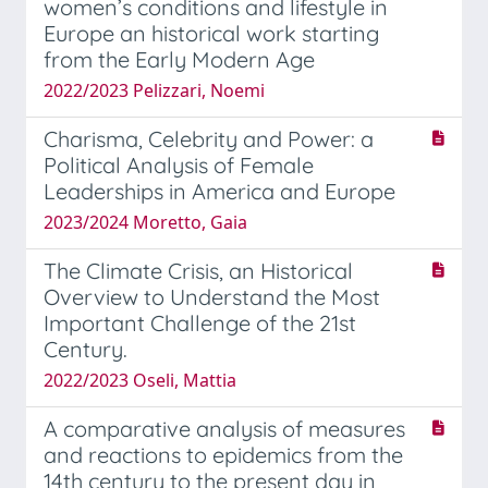
women’s conditions and lifestyle in
Europe an historical work starting
from the Early Modern Age
2022/2023 Pelizzari, Noemi
Charisma, Celebrity and Power: a
Political Analysis of Female
Leaderships in America and Europe
2023/2024 Moretto, Gaia
The Climate Crisis, an Historical
Overview to Understand the Most
Important Challenge of the 21st
Century.
2022/2023 Oseli, Mattia
A comparative analysis of measures
and reactions to epidemics from the
14th century to the present day in