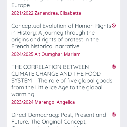
Europe
2021/2022 Zanandrea, Elisabetta
Conceptual Evolution of Human Rights
in History: A journey through the
origins and rights of protest in the
French historical narrative
2024/2025 Ait Oumghar, Mariam
THE CORRELATION BETWEEN
CLIMATE CHANGE AND THE FOOD
SYSTEM – The role of five global goods
from the Little Ice Age to the global
warming
2023/2024 Marengo, Angelica
Direct Democracy: Past, Present and
Future. The Original Concept,