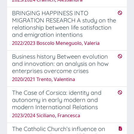
BRINGING HAPPINESS INTO
MIGRATION RESEARCH A study on the
relationship between life satisfaction
and emigration intentions
2022/2023 Boscolo Meneguolo, Valeria
Business history Between evolution
and innovation: an analysis on how
enterprises overcome crises
2020/2021 Trento, Valentina
The Case of Corsica: identity and
autonomy in early modern and
modern International Relations
2023/2024 Siciliano, Francesca
The Catholic Church’s influence on