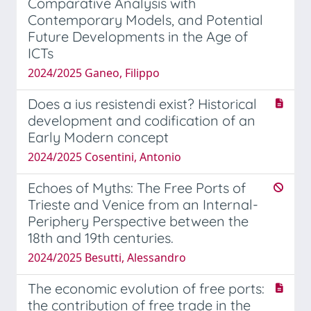
Comparative Analysis with
Contemporary Models, and Potential
Future Developments in the Age of
ICTs
2024/2025 Ganeo, Filippo
Does a ius resistendi exist? Historical
development and codification of an
Early Modern concept
2024/2025 Cosentini, Antonio
Echoes of Myths: The Free Ports of
Trieste and Venice from an Internal-
Periphery Perspective between the
18th and 19th centuries.
2024/2025 Besutti, Alessandro
The economic evolution of free ports:
the contribution of free trade in the