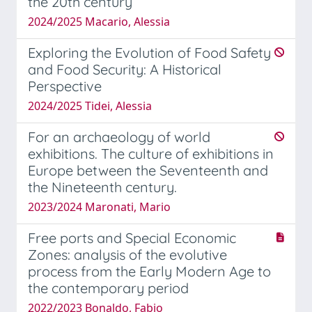
the 20th century
2024/2025 Macario, Alessia
Exploring the Evolution of Food Safety
and Food Security: A Historical
Perspective
2024/2025 Tidei, Alessia
For an archaeology of world
exhibitions. The culture of exhibitions in
Europe between the Seventeenth and
the Nineteenth century.
2023/2024 Maronati, Mario
Free ports and Special Economic
Zones: analysis of the evolutive
process from the Early Modern Age to
the contemporary period
2022/2023 Bonaldo, Fabio