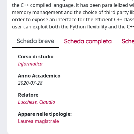
the C++ compiled language, it has been parallelized w
memory management and the choice of third party lib
order to expose an interface for the efficient C++ cla
user can exploit both the Python flexibility and the C
Scheda breve
Scheda completa
Sche
Corso di studio
Informatica
Anno Accademico
2020-07-28
Relatore
Lucchese, Claudio
Appare nelle tipologie:
Laurea magistrale