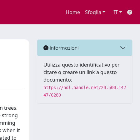
Home
Sfoglia
IT
Informazioni
Utilizza questo identificativo per
citare o creare un link a questo
documento:
https://hdl.handle.net/20.500.142
47/6280
n trees.
e strong
ramming
s when it
ated to