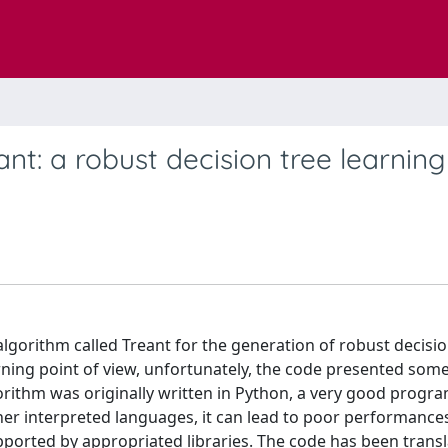
nt: a robust decision tree learning
algorithm called Treant for the generation of robust decisio
ning point of view, unfortunately, the code presented som
orithm was originally written in Python, a very good prog
her interpreted languages, it can lead to poor performance
pported by appropriated libraries. The code has been transl