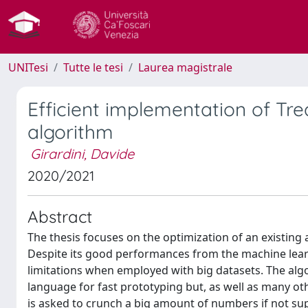
UNITesi
Tutte le tesi
Laurea magistrale
Efficient implementation of Trea
algorithm
Girardini, Davide
2020/2021
Abstract
The thesis focuses on the optimization of an existing 
Despite its good performances from the machine lear
limitations when employed with big datasets. The alg
language for fast prototyping but, as well as many ot
is asked to crunch a big amount of numbers if not su