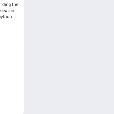
arding the
code in
 python