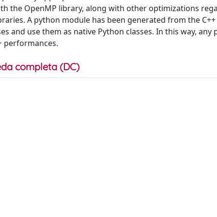
ith the OpenMP library, along with other optimizations reg
raries. A python module has been generated from the C++ 
sses and use them as native Python classes. In this way, any
++ performances.
da completa (DC)