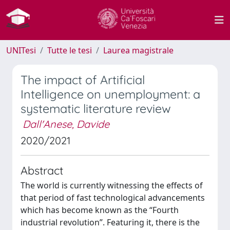
UNITesi
Tutte le tesi
Laurea magistrale
The impact of Artificial
Intelligence on unemployment: a
systematic literature review
Dall'Anese, Davide
2020/2021
Abstract
The world is currently witnessing the effects of
that period of fast technological advancements
which has become known as the “Fourth
industrial revolution”. Featuring it, there is the