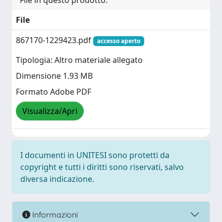
File in questo prodotto:
File
867170-1229423.pdf
accesso aperto
Tipologia: Altro materiale allegato
Dimensione 1.93 MB
Formato Adobe PDF
Visualizza/Apri
I documenti in UNITESI sono protetti da
copyright e tutti i diritti sono riservati, salvo
diversa indicazione.
Informazioni