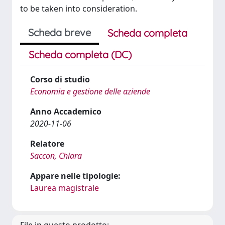
to be taken into consideration.
Scheda breve
Scheda completa
Scheda completa (DC)
Corso di studio
Economia e gestione delle aziende
Anno Accademico
2020-11-06
Relatore
Saccon, Chiara
Appare nelle tipologie:
Laurea magistrale