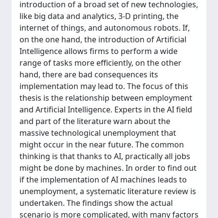
introduction of a broad set of new technologies,
like big data and analytics, 3-D printing, the
internet of things, and autonomous robots. If,
on the one hand, the introduction of Artificial
Intelligence allows firms to perform a wide
range of tasks more efficiently, on the other
hand, there are bad consequences its
implementation may lead to. The focus of this
thesis is the relationship between employment
and Artificial Intelligence. Experts in the AI field
and part of the literature warn about the
massive technological unemployment that
might occur in the near future. The common
thinking is that thanks to AI, practically all jobs
might be done by machines. In order to find out
if the implementation of AI machines leads to
unemployment, a systematic literature review is
undertaken. The findings show the actual
scenario is more complicated, with many factors