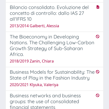
Bilancio consolidato. Evoluzione del
concetto di controllo: dallo IAS 27
all'IFRS 10
2013/2014 Galberti, Alessia
The Bioeconomy in Developing
Nations. The Challenging Low-Carbon
Growth Strategy of Sub-Saharan
Africa.
2018/2019 Zanin, Chiara
Business Models for Sustainability: The
State of Play in the Fashion Industry
2020/2021 Klyuka, Valeriya
Business networks and business
groups: the use of consolidated
financial statements