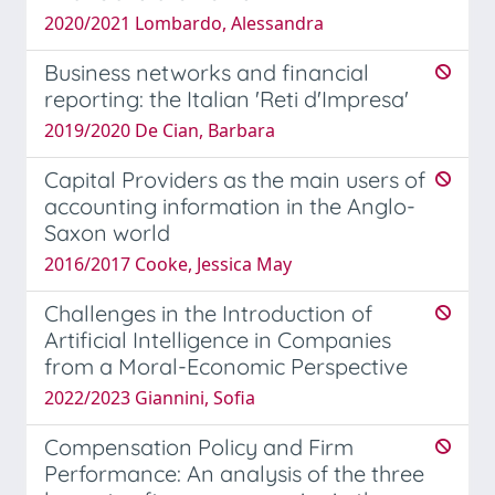
2020/2021 Lombardo, Alessandra
Business networks and financial
reporting: the Italian 'Reti d'Impresa'
2019/2020 De Cian, Barbara
Capital Providers as the main users of
accounting information in the Anglo-
Saxon world
2016/2017 Cooke, Jessica May
Challenges in the Introduction of
Artificial Intelligence in Companies
from a Moral-Economic Perspective
2022/2023 Giannini, Sofia
Compensation Policy and Firm
Performance: An analysis of the three