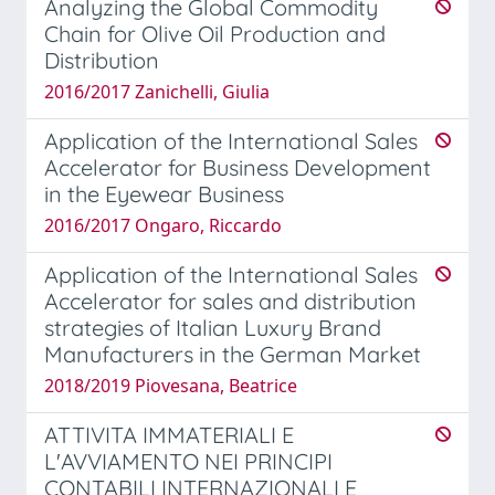
Analyzing the Global Commodity
Chain for Olive Oil Production and
Distribution
2016/2017 Zanichelli, Giulia
Application of the International Sales
Accelerator for Business Development
in the Eyewear Business
2016/2017 Ongaro, Riccardo
Application of the International Sales
Accelerator for sales and distribution
strategies of Italian Luxury Brand
Manufacturers in the German Market
2018/2019 Piovesana, Beatrice
ATTIVITA IMMATERIALI E
L'AVVIAMENTO NEI PRINCIPI
CONTABILI INTERNAZIONALI E