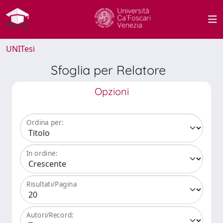
UNITesi
Sfoglia per Relatore
Opzioni
Ordina per:
In ordine:
Risultati/Pagina
Autori/Record: