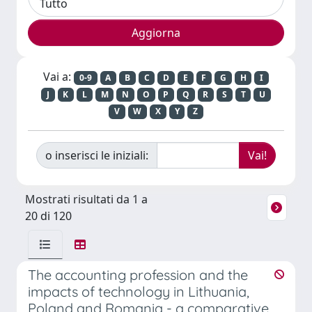
Vai a:
0-9
A
B
C
D
E
F
G
H
I
J
K
L
M
N
O
P
Q
R
S
T
U
V
W
X
Y
Z
o inserisci le iniziali:
Mostrati risultati da 1 a
20 di 120
The accounting profession and the
impacts of technology in Lithuania,
Poland and Romania - a comparative