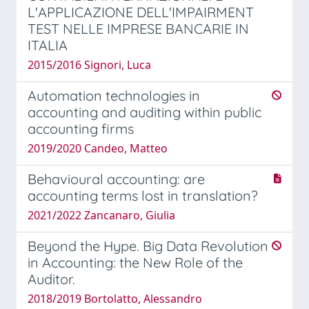
L'APPLICAZIONE DELL'IMPAIRMENT
TEST NELLE IMPRESE BANCARIE IN
ITALIA
2015/2016 Signori, Luca
Automation technologies in
accounting and auditing within public
accounting firms
2019/2020 Candeo, Matteo
Behavioural accounting: are
accounting terms lost in translation?
2021/2022 Zancanaro, Giulia
Beyond the Hype. Big Data Revolution
in Accounting: the New Role of the
Auditor.
2018/2019 Bortolatto, Alessandro