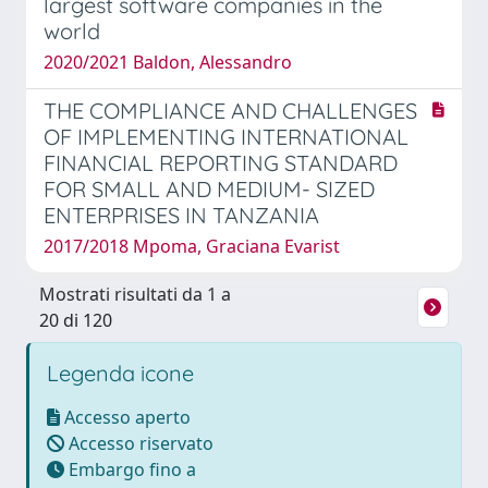
largest software companies in the
world
2020/2021 Baldon, Alessandro
THE COMPLIANCE AND CHALLENGES
OF IMPLEMENTING INTERNATIONAL
FINANCIAL REPORTING STANDARD
FOR SMALL AND MEDIUM- SIZED
ENTERPRISES IN TANZANIA
2017/2018 Mpoma, Graciana Evarist
Mostrati risultati da 1 a
20 di 120
Legenda icone
Accesso aperto
Accesso riservato
Embargo fino a