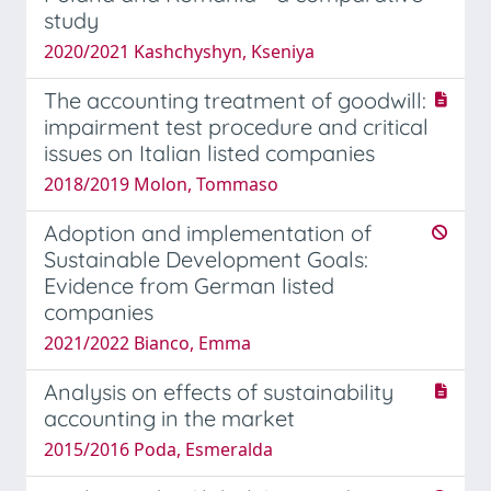
study
2020/2021 Kashchyshyn, Kseniya
The accounting treatment of goodwill:
impairment test procedure and critical
issues on Italian listed companies
2018/2019 Molon, Tommaso
Adoption and implementation of
Sustainable Development Goals:
Evidence from German listed
companies
2021/2022 Bianco, Emma
Analysis on effects of sustainability
accounting in the market
2015/2016 Poda, Esmeralda