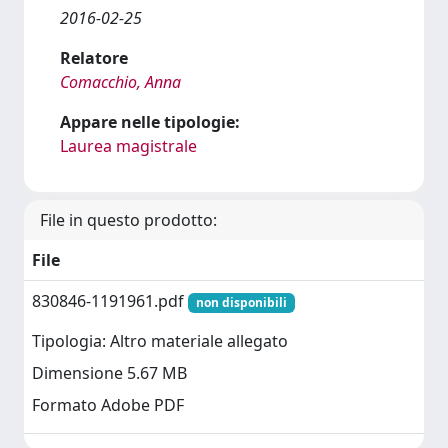
2016-02-25
Relatore
Comacchio, Anna
Appare nelle tipologie:
Laurea magistrale
File in questo prodotto:
File
830846-1191961.pdf
non disponibili
Tipologia: Altro materiale allegato
Dimensione 5.67 MB
Formato Adobe PDF