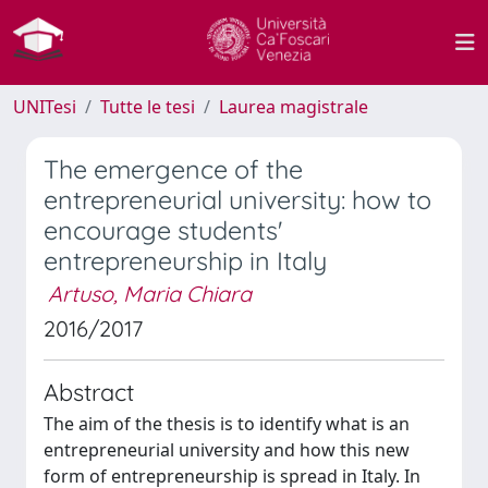
UNITesi
Tutte le tesi
Laurea magistrale
The emergence of the
entrepreneurial university: how to
encourage students'
entrepreneurship in Italy
Artuso, Maria Chiara
2016/2017
Abstract
The aim of the thesis is to identify what is an
entrepreneurial university and how this new
form of entrepreneurship is spread in Italy. In