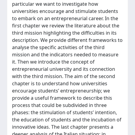
particular we want to investigate how
universities encourage and stimulate students
to embark on an entrepreneurial career. In the
first chapter we review the literature about the
third mission highlighting the difficulties in its
description. We provide different frameworks to
analyse the specific activities of the third
mission and the indicators needed to measure
it. Then we introduce the concept of
entrepreneurial university and its connection
with the third mission. The aim of the second
chapter is to understand how universities
encourage students’ entrepreneurship; we
provide a useful framework to describe this
process that could be subdivided in three
phases: the stimulation of students’ intention,
the education of students and the incubation of
innovative ideas. The last chapter presents a
deeper analysis of the Italian situation; in