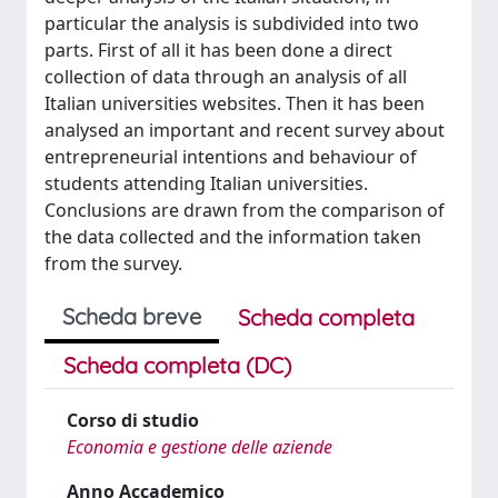
particular the analysis is subdivided into two
parts. First of all it has been done a direct
collection of data through an analysis of all
Italian universities websites. Then it has been
analysed an important and recent survey about
entrepreneurial intentions and behaviour of
students attending Italian universities.
Conclusions are drawn from the comparison of
the data collected and the information taken
from the survey.
Scheda breve
Scheda completa
Scheda completa (DC)
Corso di studio
Economia e gestione delle aziende
Anno Accademico