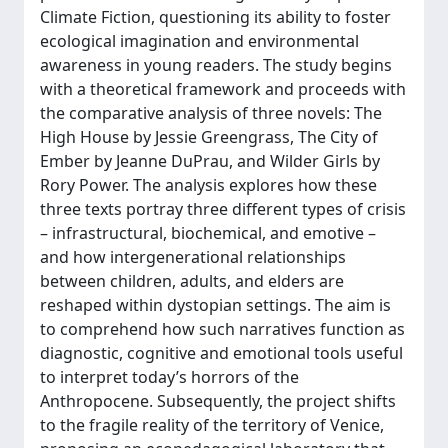
Climate Fiction, questioning its ability to foster
ecological imagination and environmental
awareness in young readers. The study begins
with a theoretical framework and proceeds with
the comparative analysis of three novels: The
High House by Jessie Greengrass, The City of
Ember by Jeanne DuPrau, and Wilder Girls by
Rory Power. The analysis explores how these
three texts portray three different types of crisis
– infrastructural, biochemical, and emotive –
and how intergenerational relationships
between children, adults, and elders are
reshaped within dystopian settings. The aim is
to comprehend how such narratives function as
diagnostic, cognitive and emotional tools useful
to interpret today’s horrors of the
Anthropocene. Subsequently, the project shifts
to the fragile reality of the territory of Venice,