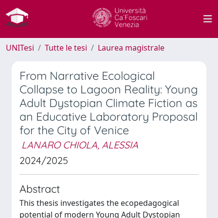
UNITesi
Tutte le tesi
Laurea magistrale
From Narrative Ecological
Collapse to Lagoon Reality: Young
Adult Dystopian Climate Fiction as
an Educative Laboratory Proposal
for the City of Venice
LANARO CHIOLA, ALESSIA
2024/2025
Abstract
This thesis investigates the ecopedagogical
potential of modern Young Adult Dystopian