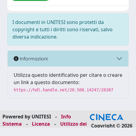
I documenti in UNITESI sono protetti da
copyright e tutti i diritti sono riservati, salvo
diversa indicazione.
Informazioni
Utilizza questo identificativo per citare o creare
un link a questo documento:
https://hdl.handle.net/20.500.14247/28387
Powered by UNITESI
-
Info
Sistema
-
Licenza
-
Utilizzo dei
Copyright © 2026
cookie
-
Area riservata