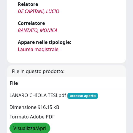
Relatore
DE CAPITANI, LUCIO
Correlatore
BANZATO, MONICA
Appare nelle tipologie:
Laurea magistrale
File in questo prodotto:
File
LANARO CHIOLA TESI.pdf
accesso aperto
Dimensione 916.15 kB
Formato Adobe PDF
Visualizza/Apri