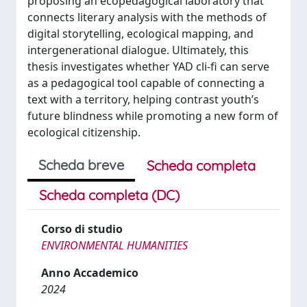
proposing an ecopedagogical laboratory that
connects literary analysis with the methods of
digital storytelling, ecological mapping, and
intergenerational dialogue. Ultimately, this
thesis investigates whether YAD cli-fi can serve
as a pedagogical tool capable of connecting a
text with a territory, helping contrast youth’s
future blindness while promoting a new form of
ecological citizenship.
Scheda breve
Scheda completa
Scheda completa (DC)
Corso di studio
ENVIRONMENTAL HUMANITIES
Anno Accademico
2024