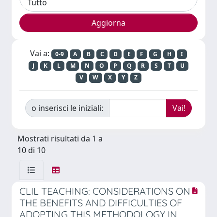
Vai a:
0-9
A
B
C
D
E
F
G
H
I
J
K
L
M
N
O
P
Q
R
S
T
U
V
W
X
Y
Z
o inserisci le iniziali:
Mostrati risultati da 1 a
10 di 10
CLIL TEACHING: CONSIDERATIONS ON
THE BENEFITS AND DIFFICULTIES OF
ADOPTING THIS METHODOLOGY IN