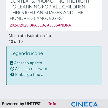
CONTEXTS. PROMOTING THE RIGHT
TO LEARNING FOR ALL CHILDREN
THROUGH LANGUAGES AND THE
HUNDRED LANGUAGES.
2024/2025 BRAGLIA, ALESSANDRA
Mostrati risultati da 1 a
10 di 10
Legenda icone
Accesso aperto
Accesso riservato
Embargo fino a
Powered by UNITESI
-
Info