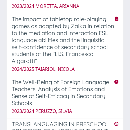
2023/2024 MORETTA, ARIANNA
The impact of tabletop role-playing
games as adapted by Zalka in relation
to the mediation and interaction ESL
language abilities and the linguistic
self-confidence of secondary school
students of the "I.I.S. Francesco
Algarotti”
2024/2025 TAIARIOL, NICOLA
The Well-Being of Foreign Language
Teachers: Analysis of Emotions and
Sense of Self-Efficacy in Secondary
Schools
2023/2024 PERUZZO, SILVIA
TRANSLANGUAGING IN PRESCHOOL