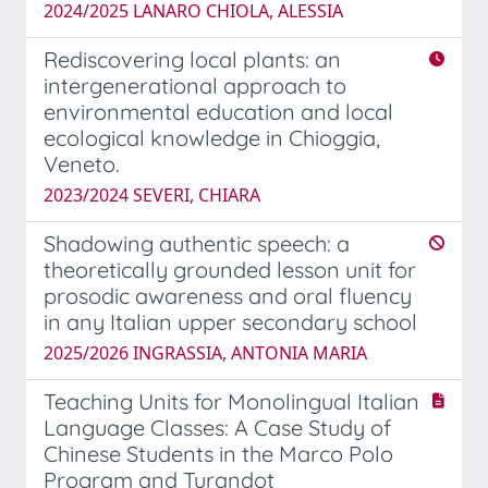
2024/2025 LANARO CHIOLA, ALESSIA
Rediscovering local plants: an
intergenerational approach to
environmental education and local
ecological knowledge in Chioggia,
Veneto.
2023/2024 SEVERI, CHIARA
Shadowing authentic speech: a
theoretically grounded lesson unit for
prosodic awareness and oral fluency
in any Italian upper secondary school
2025/2026 INGRASSIA, ANTONIA MARIA
Teaching Units for Monolingual Italian
Language Classes: A Case Study of
Chinese Students in the Marco Polo
Program and Turandot