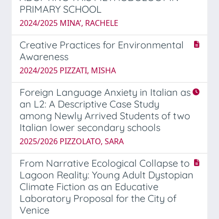
PRIMARY SCHOOL
2024/2025 MINA’, RACHELE
Creative Practices for Environmental
Awareness
2024/2025 PIZZATI, MISHA
Foreign Language Anxiety in Italian as
an L2: A Descriptive Case Study
among Newly Arrived Students of two
Italian lower secondary schools
2025/2026 PIZZOLATO, SARA
From Narrative Ecological Collapse to
Lagoon Reality: Young Adult Dystopian
Climate Fiction as an Educative
Laboratory Proposal for the City of
Venice