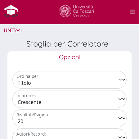
UNITesi
Sfoglia per Correlatore
Opzioni
Ordina per:
In ordine:
Risultati/Pagina
Autori/Record: