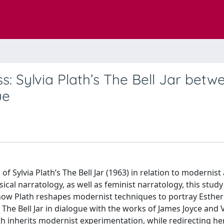
: Sylvia Plath’s The Bell Jar betw
ue
 of Sylvia Plath’s The Bell Jar (1963) in relation to modernist
ical narratology, as well as feminist narratology, this stud
w how Plath reshapes modernist techniques to portray Esther
e Bell Jar in dialogue with the works of James Joyce and V
h inherits modernist experimentation, while redirecting he