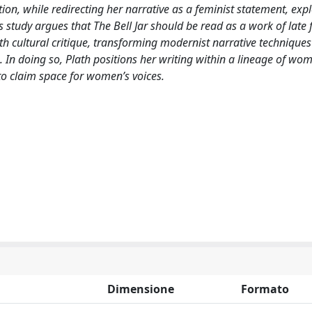
n, while redirecting her narrative as a feminist statement, exp
s study argues that The Bell Jar should be read as a work of late 
th cultural critique, transforming modernist narrative techniques
 In doing so, Plath positions her writing within a lineage of wo
to claim space for women’s voices.
Dimensione
Formato