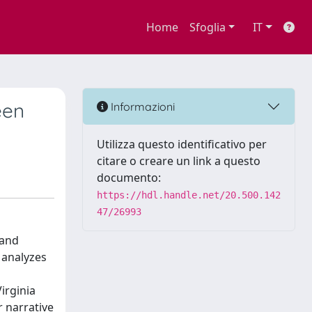
Home
Sfoglia
IT
een
Informazioni
Utilizza questo identificativo per
citare o creare un link a questo
documento:
https://hdl.handle.net/20.500.142
47/26993
 and
y analyzes
irginia
r narrative