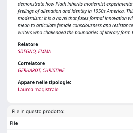
demonstrate how Plath inherits modernist experimentatio
feelings of alienation and identity in 1950s America. Thi
modernism: it is a novel that fuses formal innovation wi
mean to articulate female consciousness and resistance.
writers who challenged the boundaries of literary form 
Relatore
SDEGNO, EMMA
Correlatore
GERHARDT, CHRISTINE
Appare nelle tipologie:
Laurea magistrale
File in questo prodotto:
File