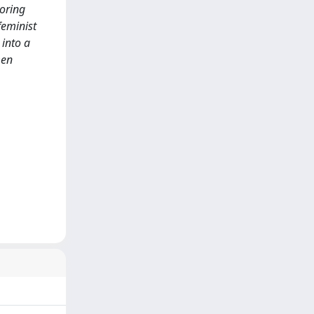
loring
feminist
 into a
men