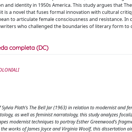
on and identity in 1950s America. This study argues that The 
 is a novel that fuses formal innovation with cultural critiq
ean to articulate female consciousness and resistance. In 
 writers who challenged the boundaries of literary form to 
da completa (DC)
OLONIALI
f Sylvia Plath’s The Bell Jar (1963) in relation to modernist and fe
ology, as well as feminist narratology, this study analyzes focali
shapes modernist techniques to portray Esther Greenwood’s fragm
 the works of James Joyce and Virginia Woolf, this dissertation a