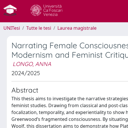
UNITesi
Tutte le tesi
Laurea magistrale
Narrating Female Consciousness
Modernism and Feminist Critiq
LONGO, ANNA
2024/2025
Abstract
This thesis aims to investigate the narrative strategies
feminist studies. Drawing from classical and post-class
focalization, temporality, and experientiality to sho
Greenwood’s fragmented consciousness. By situating Th
Woolf, this dissertation aims to demonstrate how Plat