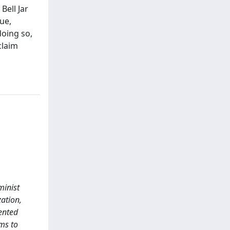
Bell Jar
ue,
doing so,
claim
minist
zation,
ented
ims to