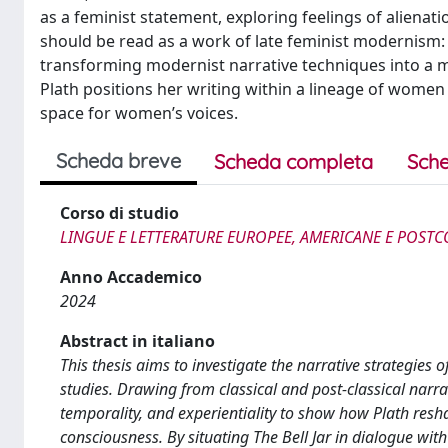
as a feminist statement, exploring feelings of alienati
should be read as a work of late feminist modernism: it
transforming modernist narrative techniques into a m
Plath positions her writing within a lineage of women
space for women’s voices.
Scheda breve
Scheda completa
Sche
Corso di studio
LINGUE E LETTERATURE EUROPEE, AMERICANE E POSTC
Anno Accademico
2024
Abstract in italiano
This thesis aims to investigate the narrative strategies o
studies. Drawing from classical and post-classical narrat
temporality, and experientiality to show how Plath re
consciousness. By situating The Bell Jar in dialogue with