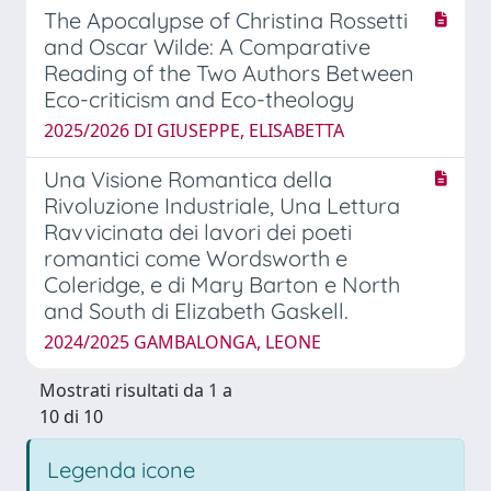
The Apocalypse of Christina Rossetti
and Oscar Wilde: A Comparative
Reading of the Two Authors Between
Eco-criticism and Eco-theology
2025/2026 DI GIUSEPPE, ELISABETTA
Una Visione Romantica della
Rivoluzione Industriale, Una Lettura
Ravvicinata dei lavori dei poeti
romantici come Wordsworth e
Coleridge, e di Mary Barton e North
and South di Elizabeth Gaskell.
2024/2025 GAMBALONGA, LEONE
Mostrati risultati da 1 a
10 di 10
Legenda icone