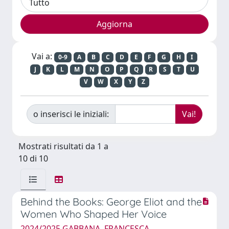
Vai a:
0-9
A
B
C
D
E
F
G
H
I
J
K
L
M
N
O
P
Q
R
S
T
U
V
W
X
Y
Z
o inserisci le iniziali:
Mostrati risultati da 1 a
10 di 10
Behind the Books: George Eliot and the
Women Who Shaped Her Voice
2024/2025 GABBANA, FRANCESCA