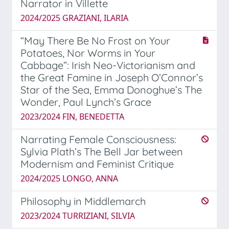
Narrator in Villette
2024/2025 GRAZIANI, ILARIA
“May There Be No Frost on Your
Potatoes, Nor Worms in Your
Cabbage”: Irish Neo-Victorianism and
the Great Famine in Joseph O’Connor’s
Star of the Sea, Emma Donoghue’s The
Wonder, Paul Lynch’s Grace
2023/2024 FIN, BENEDETTA
Narrating Female Consciousness:
Sylvia Plath’s The Bell Jar between
Modernism and Feminist Critique
2024/2025 LONGO, ANNA
Philosophy in Middlemarch
2023/2024 TURRIZIANI, SILVIA