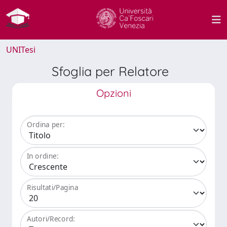
UNITesi
Sfoglia per Relatore
Opzioni
Ordina per:
In ordine:
Risultati/Pagina
Autori/Record: