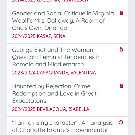
Gender and Social Critique in Virginia
Woolf’s Mrs. Dalloway, A Room of
One’s Own, Orlando
2024/2025 KASAP, SENA
George Eliot and The Woman
Question: Feminist Tendencies in
Romola and Middlemarch
2023/2024 CASAGRANDE, VALENTINA
Haunted by Rejection: Crime,
Redemption and Love in Great
Expectatons
2024/2025 BEVILACQUA, ISABELLA
"I am a rising character": An analysis
of Charlotte Brontë’s Experimental