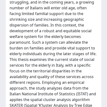
struggling, and in the coming years, a growing
number of Italians will enter old age, often
facing limited familial support due to the
shrinking size and increasing geographic
dispersion of families. In this context, the
development of a robust and equitable social
welfare system for the elderly becomes
paramount. Such a system can alleviate the
burden on families and provide vital support to
elderly individuals during the later stages of life.
This thesis examines the current state of social
services for the elderly in Italy, with a specific
focus on the territorial disparities in the
availability and quality of these services across
different regions. Employing an empirical
approach, the study analyzes data from the
Italian National Institute of Statistics (ISTAT) and
applies the spatial cluster analysis algorithm
SKATER (Spatial ‘K’luster Analysis by Tree Edge