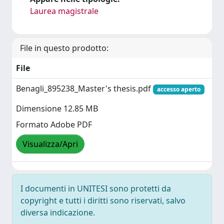
Laurea magistrale
File in questo prodotto:
File
Benagli_895238_Master's thesis.pdf
accesso aperto
Dimensione 12.85 MB
Formato Adobe PDF
Visualizza/Apri
I documenti in UNITESI sono protetti da
copyright e tutti i diritti sono riservati, salvo
diversa indicazione.