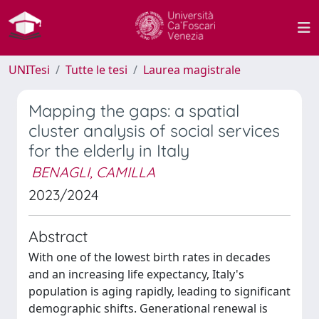
UNITesi
Tutte le tesi
Laurea magistrale
Mapping the gaps: a spatial
cluster analysis of social services
for the elderly in Italy
BENAGLI, CAMILLA
2023/2024
Abstract
With one of the lowest birth rates in decades
and an increasing life expectancy, Italy's
population is aging rapidly, leading to significant
demographic shifts. Generational renewal is