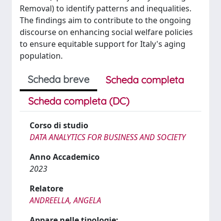
Removal) to identify patterns and inequalities.
The findings aim to contribute to the ongoing
discourse on enhancing social welfare policies
to ensure equitable support for Italy's aging
population.
Scheda breve
Scheda completa
Scheda completa (DC)
Corso di studio
DATA ANALYTICS FOR BUSINESS AND SOCIETY
Anno Accademico
2023
Relatore
ANDREELLA, ANGELA
Appare nelle tipologie: