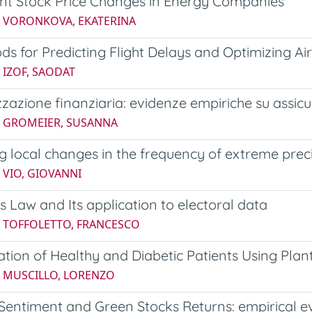
ant Stock Price Changes in Energy Companies
5 VORONKOVA, EKATERINA
ds for Predicting Flight Delays and Optimizing Ai
 IZOF, SAODAT
zzazione finanziaria: evidenze empiriche su assicu
5 GROMEIER, SUSANNA
g local changes in the frequency of extreme preci
 VIO, GIOVANNI
s Law and Its application to electoral data
4 TOFFOLETTO, FRANCESCO
cation of Healthy and Diabetic Patients Using Pla
5 MUSCILLO, LORENZO
 Sentiment and Green Stocks Returns: empirical