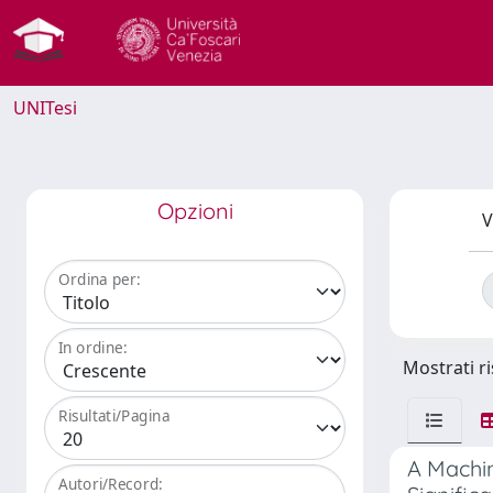
UNITesi
Opzioni
V
Ordina per:
In ordine:
Mostrati ri
Risultati/Pagina
A Machin
Autori/Record: