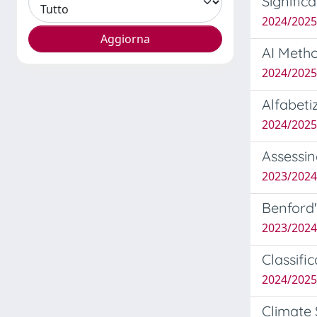
Signific
2024/202
AI Metho
2024/2025
Alfabeti
2024/202
Assessin
2023/2024
Benford'
2023/202
Classifi
2024/202
Climate