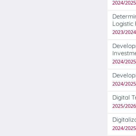
2024/2025
Determin
Logistic
2023/2024
Develop
Investm
2024/2025
Develop
2024/2025
Digital
2025/2026
Digitali
2024/202