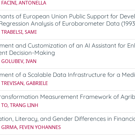
 FACINI, ANTONELLA
ants of European Union Public Support for Deve
 Regression Analysis of Eurobarometer Data (199
 TRABELSI, SAMI
ment and Customization of an AI Assistant for 
ent Decision-Making
 GOLUBEV, IVAN
ment of a Scalable Data Infrastructure for a M
 TREVISAN, GABRIELE
 Transformation Measurement Framework of Agri
 TO, TRANG LINH
zation, Literacy, and Gender Differences in Financia
5 GIRMA, FEVEN YOHANNES