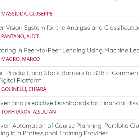
5 MASSIDDA, GIUSEPPE
 Vision System for the Analysis and Classificati
 PANTANO, ALICE
coring in Peer-to-Peer Lending Using Machine Le
5 MAGRO, MARCO
r, Product, and Stock Barriers to B2B E-Commer
Digital Platform
 GOLINELLI, CHIARA
ven and predictive Dashboards for Financial Risk
6 TOKHTAROV, AISULTAN
ven Automation of Course Planning: Portfolio C
ing in a Professional Training Provider