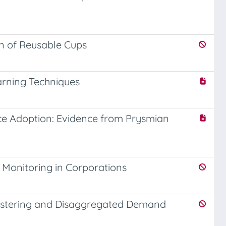
on of Reusable Cups
arning Techniques
ce Adoption: Evidence from Prysmian
 Monitoring in Corporations
lustering and Disaggregated Demand