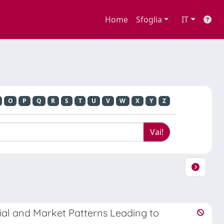
Home
Sfoglia
IT
O
P
Q
R
S
T
U
V
W
X
Y
Z
al and Market Patterns Leading to