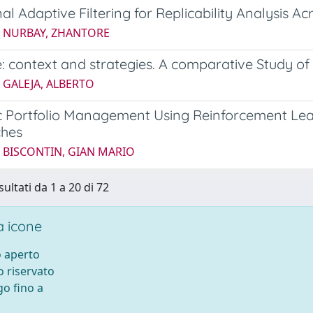
nal Adaptive Filtering for Replicability Analysis 
5 NURBAY, ZHANTORE
: context and strategies. A comparative Study o
 GALEJA, ALBERTO
 Portfolio Management Using Reinforcement Lea
hes
5 BISCONTIN, GIAN MARIO
sultati da 1 a 20 di 72
 icone
 aperto
 riservato
o fino a