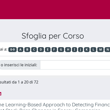
Sfoglia per Corso
ai a:
0-9
A
B
C
D
E
F
G
H
I
J
K
L
M
N
o inserisci le iniziali:
sultati da 1 a 20 di 72
e Learning-Based Approach to Detecting Financi