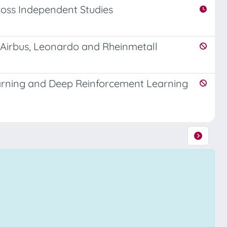
Across Independent Studies
f Airbus, Leonardo and Rheinmetall
rning and Deep Reinforcement Learning