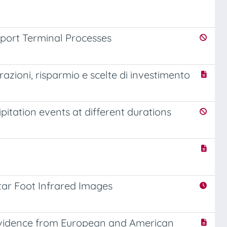
rport Terminal Processes
razioni, risparmio e scelte di investimento
pitation events at different durations
ntar Foot Infrared Images
 evidence from European and American