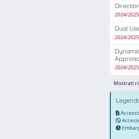
Directio
2024/202
Dual Use
2024/2025
Dynamic
Approac
2024/202
Mostrati ri
Legenda
Accesso
Accesso
Embarg