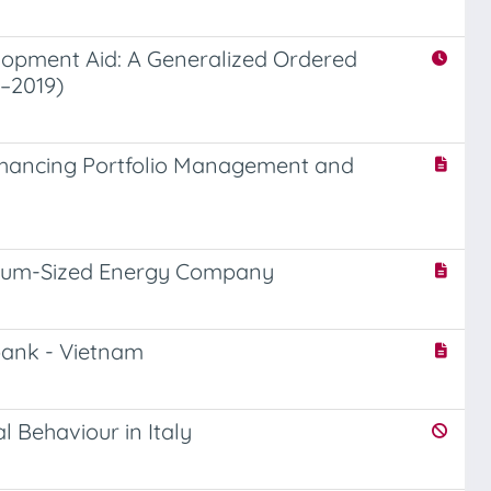
lopment Aid: A Generalized Ordered
3–2019)
Enhancing Portfolio Management and
edium-Sized Energy Company
bank - Vietnam
l Behaviour in Italy