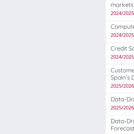
markets
2024/202
Computer
2024/2025
Credit S
2024/202
Custome
Spain’s 
2025/2026
Data-Dri
2025/202
Data-Dri
Forecast