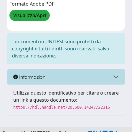
Formato Adobe PDF
Visualizza/Apri
I documenti in UNITESI sono protetti da
copyright e tutti i diritti sono riservati, salvo
diversa indicazione.
Informazioni
Utilizza questo identificativo per citare o creare
un link a questo documento:
https://hdl.handle.net/20.500.14247/22315