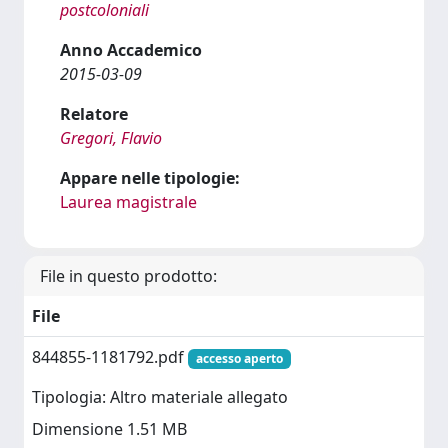
postcoloniali
Anno Accademico
2015-03-09
Relatore
Gregori, Flavio
Appare nelle tipologie:
Laurea magistrale
File in questo prodotto:
File
844855-1181792.pdf
accesso aperto
Tipologia: Altro materiale allegato
Dimensione 1.51 MB