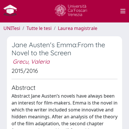
UNITesi
Tutte le tesi
Laurea magistrale
Jane Austen's Emma:From the
Novel to the Screen
Grecu, Valeria
2015/2016
Abstract
Abstract Jane Austen’s novels have always been
an interest for film-makers. Emma is the novel in
which the writer included some innovative and
hidden meanings. After an analysis of the theory
of the film adaptation, the second chapter