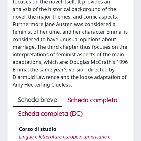
focuses on the novel itself. It provides an
analysis of the historical background of the
novel, the major themes, and comic aspects.
Furthermore Jane Austen was considered a
feminist of her time, and her character Emma, is
considered to have unusual opinions about
marriage. The third chapter thus focuses on the
interpretations of feminist aspects of the main
adaptations, which are: Douglas McGrath’s 1996
Emma; the same year’s version directed by
Diarmuid Lawrence and the loose adaptation of
Amy Heckerling Clueless.
Scheda breve
Scheda completa
Scheda completa (DC)
Corso di studio
Lingue e letterature europee, americane e