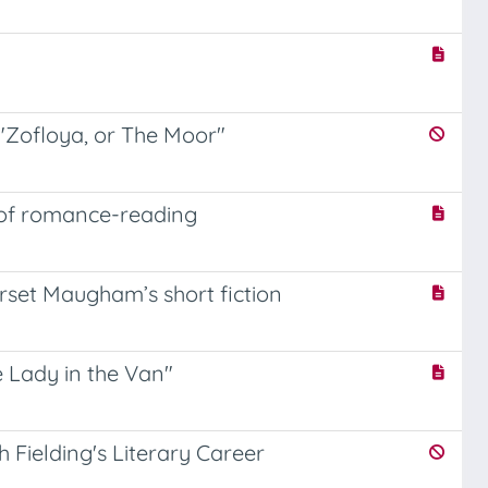
"Zofloya, or The Moor"
 of romance-reading
rset Maugham’s short fiction
e Lady in the Van"
 Fielding's Literary Career