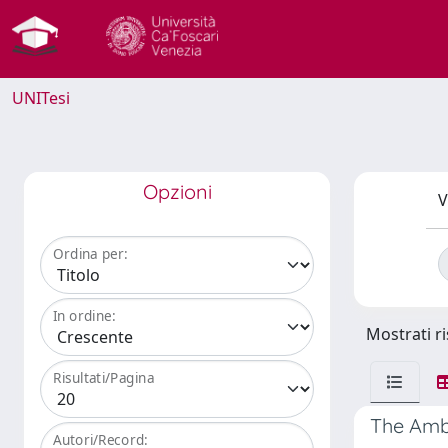
UNITesi
Opzioni
V
Ordina per:
In ordine:
Mostrati ri
Risultati/Pagina
The Ambi
Autori/Record: