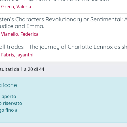
 Grecu, Valeria
ten’s Characters Revolutionary or Sentimental: An
judice and Emma.
Vianello, Federica
all trades - The journey of Charlotte Lennox as sh
Fabris, Jayanthi
sultati da 1 a 20 di 44
 icone
 aperto
 riservato
o fino a