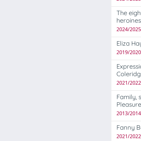
The eigh
heroines
2024/2025
Eliza Ha
2019/2020
Expressi
Coleridg
2021/2022 
Family, 
Pleasur
2013/2014
Fanny Bu
2021/2022 