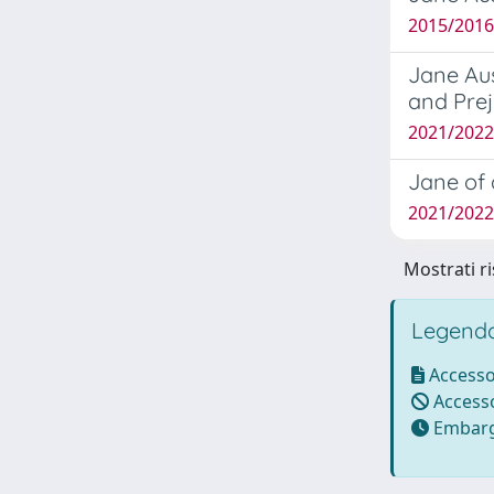
2015/2016
Jane Aus
and Pre
2021/2022 
Jane of 
2021/2022 
Mostrati ri
Legenda
Accesso
Accesso
Embarg