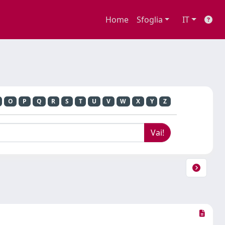
Home
Sfoglia
IT
O
P
Q
R
S
T
U
V
W
X
Y
Z