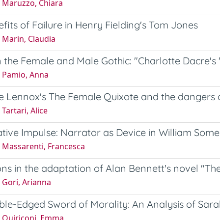
 Maruzzo, Chiara
fits of Failure in Henry Fielding's Tom Jones
 Marin, Claudia
the Female and Male Gothic: "Charlotte Dacre's 
 Pamio, Anna
te Lennox's The Female Quixote and the dangers
Tartari, Alice
tive Impulse: Narrator as Device in William Some
 Massarenti, Francesca
ons in the adaptation of Alan Bennett's novel "Th
 Gori, Arianna
le-Edged Sword of Morality: An Analysis of Sarah
 Quiriconi, Emma