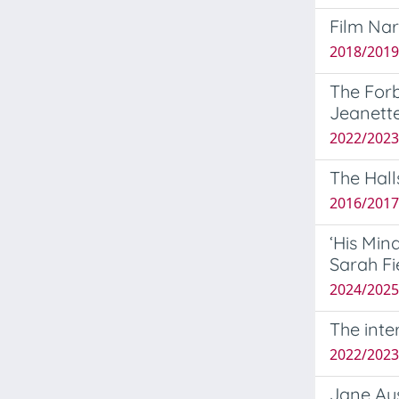
Film Nar
2018/2019
The Forb
Jeanette
2022/2023
The Hall
2016/2017
‘His Min
Sarah Fi
2024/2025 
The inte
2022/2023 
Jane Au