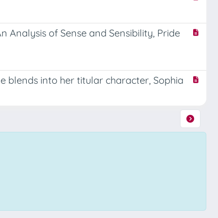
 Analysis of Sense and Sensibility, Pride
e blends into her titular character, Sophia