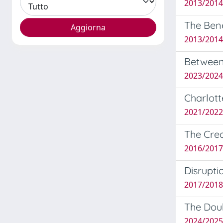
2013/2014
The Bene
2013/2014
Between 
2023/2024
Charlot
2021/2022 
The Crea
2016/2017
Disrupti
2017/2018
The Doub
2024/2025