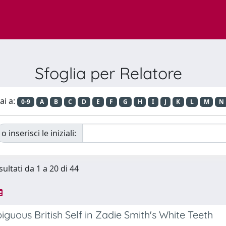
Sfoglia per Relatore
ai a:
0-9
A
B
C
D
E
F
G
H
I
J
K
L
M
N
o inserisci le iniziali:
sultati da 1 a 20 di 44
guous British Self in Zadie Smith's White Teeth