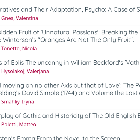
ratives and Their Adaptation, Psycho: A Case of 
 Gnes, Valentina
idden Fruit of 'Unnatural Passions': Breaking th
 Winterson’s "Oranges Are Not The Only Fruit".
 Tonetto, Nicola
s of Eblis The uncanny in William Beckford's 'Vath
 Hysolakoj, Valerjana
d moving on no other Axis but that of Love’: The 
elding’s David Simple (1744) and Volume the Last 
Smahliy, Iryna
rplay of Gothic and Historicity of The Old English
Poletti, Matteo
sten's Emma:From the Novel to the Screen