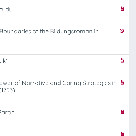
Study
e Boundaries of the Bildungsroman in
ek'
Power of Narrative and Caring Strategies in
(1753)
 Baron