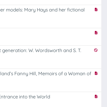
er models: Mary Hays and her fictional
t generation: W. Wordsworth and S. T.
eland’s Fanny Hill, Memoirs of a Woman of
Entrance into the World