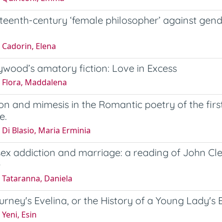
teenth-century ‘female philosopher’ against gend
 Cadorin, Elena
ywood’s amatory fiction: Love in Excess
 Flora, Maddalena
on and mimesis in the Romantic poetry of the firs
e.
Di Blasio, Maria Erminia
sex addiction and marriage: a reading of John Cl
e
 Tataranna, Daniela
rney's Evelina, or the History of a Young Lady's 
Yeni, Esin