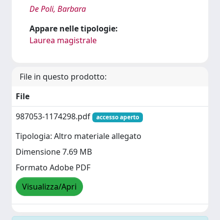
De Poli, Barbara
Appare nelle tipologie:
Laurea magistrale
File in questo prodotto:
File
987053-1174298.pdf
accesso aperto
Tipologia: Altro materiale allegato
Dimensione 7.69 MB
Formato Adobe PDF
Visualizza/Apri