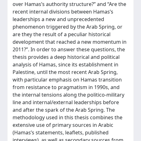
over Hamas’s authority structure?” and “Are the
recent internal divisions between Hamas’s
leaderships a new and unprecedented
phenomenon triggered by the Arab Spring, or
are they the result of a peculiar historical
development that reached a new momentum in
2011?”. In order to answer these questions, the
thesis provides a deep historical and political
analysis of Hamas, since its establishment in
Palestine, until the most recent Arab Spring,
with particular emphasis on Hamas transition
from resistance to pragmatism in 1990s, and
the internal tensions along the politico-military
line and internal/external leaderships before
and after the spark of the Arab Spring. The
methodology used in this thesis combines the
extensive use of primary sources in Arabic
(Hamas’s statements, leaflets, published
interviews), as well as secondary sources from