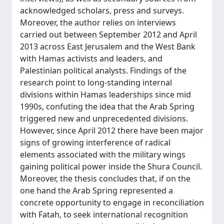
acknowledged scholars, press and surveys.
Moreover, the author relies on interviews
carried out between September 2012 and April
2013 across East Jerusalem and the West Bank
with Hamas activists and leaders, and
Palestinian political analysts. Findings of the
research point to long-standing internal
divisions within Hamas leaderships since mid
1990s, confuting the idea that the Arab Spring
triggered new and unprecedented divisions.
However, since April 2012 there have been major
signs of growing interference of radical
elements associated with the military wings
gaining political power inside the Shura Council.
Moreover, the thesis concludes that, if on the
one hand the Arab Spring represented a
concrete opportunity to engage in reconciliation
with Fatah, to seek international recognition