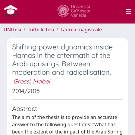
UNITesi
Tutte le tesi
Laurea magistrale
Shifting power dynamics inside
Hamas in the aftermath of the
Arab uprisings. Between
moderation and radicalisation.
Grossi, Mabel
2014/2015
Abstract
The aim of the thesis is to provide an accurate
answer to the following questions: “What has
been the extent of the impact of the Arab Spring