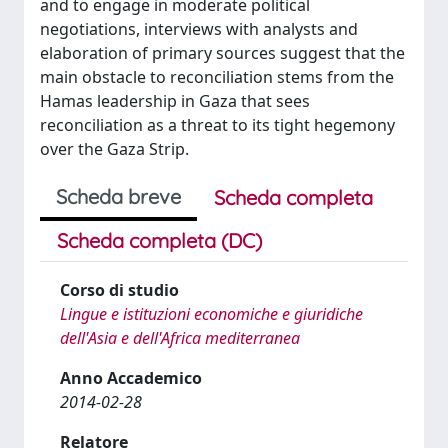
and to engage in moderate political
negotiations, interviews with analysts and
elaboration of primary sources suggest that the
main obstacle to reconciliation stems from the
Hamas leadership in Gaza that sees
reconciliation as a threat to its tight hegemony
over the Gaza Strip.
Scheda breve
Scheda completa
Scheda completa (DC)
Corso di studio
Lingue e istituzioni economiche e giuridiche
dell'Asia e dell'Africa mediterranea
Anno Accademico
2014-02-28
Relatore