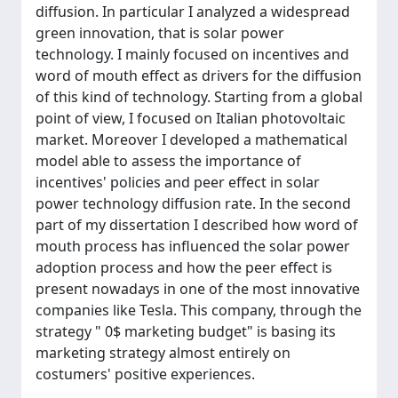
diffusion. In particular I analyzed a widespread
green innovation, that is solar power
technology. I mainly focused on incentives and
word of mouth effect as drivers for the diffusion
of this kind of technology. Starting from a global
point of view, I focused on Italian photovoltaic
market. Moreover I developed a mathematical
model able to assess the importance of
incentives' policies and peer effect in solar
power technology diffusion rate. In the second
part of my dissertation I described how word of
mouth process has influenced the solar power
adoption process and how the peer effect is
present nowadays in one of the most innovative
companies like Tesla. This company, through the
strategy " 0$ marketing budget" is basing its
marketing strategy almost entirely on
costumers' positive experiences.