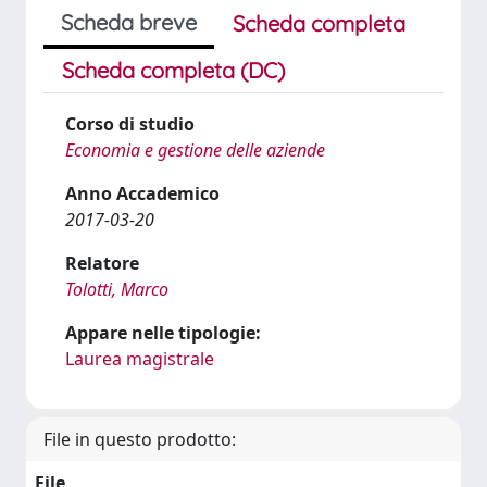
Scheda breve
Scheda completa
Scheda completa (DC)
Corso di studio
Economia e gestione delle aziende
Anno Accademico
2017-03-20
Relatore
Tolotti, Marco
Appare nelle tipologie:
Laurea magistrale
File in questo prodotto:
File