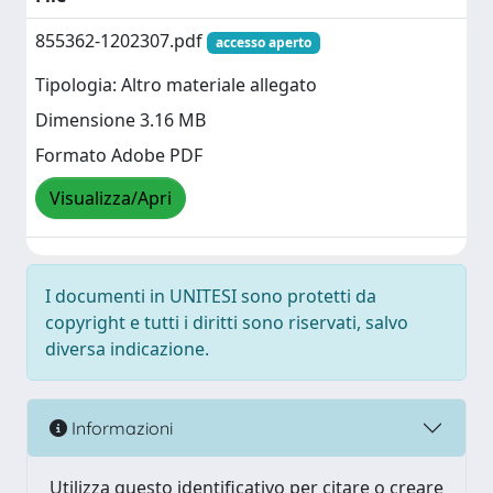
855362-1202307.pdf
accesso aperto
Tipologia: Altro materiale allegato
Dimensione 3.16 MB
Formato Adobe PDF
Visualizza/Apri
I documenti in UNITESI sono protetti da
copyright e tutti i diritti sono riservati, salvo
diversa indicazione.
Informazioni
Utilizza questo identificativo per citare o creare