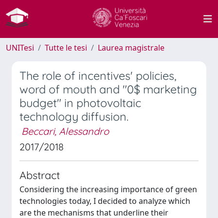
UNITesi
Tutte le tesi
Laurea magistrale
The role of incentives' policies,
word of mouth and "0$ marketing
budget" in photovoltaic
technology diffusion.
Beccari, Alessandro
2017/2018
Abstract
Considering the increasing importance of green
technologies today, I decided to analyze which
are the mechanisms that underline their