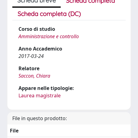
Scheda breve
Scheda completa
Scheda completa (DC)
Corso di studio
Amministrazione e controllo
Anno Accademico
2017-03-24
Relatore
Saccon, Chiara
Appare nelle tipologie:
Laurea magistrale
File in questo prodotto:
File