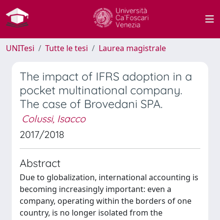
UNITesi
Tutte le tesi
Laurea magistrale
The impact of IFRS adoption in a
pocket multinational company.
The case of Brovedani SPA.
Colussi, Isacco
2017/2018
Abstract
Due to globalization, international accounting is
becoming increasingly important: even a
company, operating within the borders of one
country, is no longer isolated from the