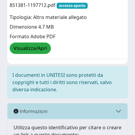
851381-1197712.pdf
accesso aperto
Tipologia: Altro materiale allegato
Dimensione 4.7 MB
Formato Adobe PDF
Visualizza/Apri
I documenti in UNITESI sono protetti da
copyright e tutti i diritti sono riservati, salvo
diversa indicazione.
Informazioni
Utilizza questo identificativo per citare o creare
un link a questo documento: