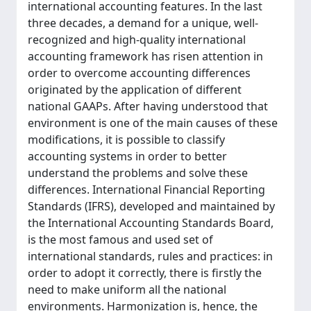
international accounting features. In the last
three decades, a demand for a unique, well-
recognized and high-quality international
accounting framework has risen attention in
order to overcome accounting differences
originated by the application of different
national GAAPs. After having understood that
environment is one of the main causes of these
modifications, it is possible to classify
accounting systems in order to better
understand the problems and solve these
differences. International Financial Reporting
Standards (IFRS), developed and maintained by
the International Accounting Standards Board,
is the most famous and used set of
international standards, rules and practices: in
order to adopt it correctly, there is firstly the
need to make uniform all the national
environments. Harmonization is, hence, the