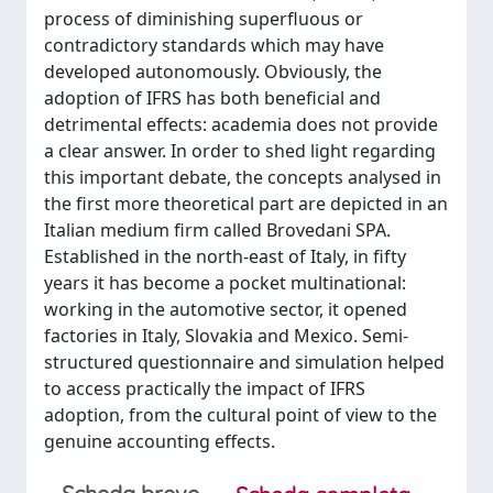
process of diminishing superfluous or
contradictory standards which may have
developed autonomously. Obviously, the
adoption of IFRS has both beneficial and
detrimental effects: academia does not provide
a clear answer. In order to shed light regarding
this important debate, the concepts analysed in
the first more theoretical part are depicted in an
Italian medium firm called Brovedani SPA.
Established in the north-east of Italy, in fifty
years it has become a pocket multinational:
working in the automotive sector, it opened
factories in Italy, Slovakia and Mexico. Semi-
structured questionnaire and simulation helped
to access practically the impact of IFRS
adoption, from the cultural point of view to the
genuine accounting effects.