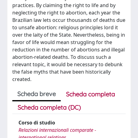
practices. By claiming the right to life and by
neglecting the right to abortion, each year the
Brazilian law lets occur thousands of deaths due
to unsafe abortion: religious principles lord it
over the laity of the State. Nevertheless, being in
favor of life would mean struggling for the
reduction in the number of abortions and illegal
abortion-related deaths. To discuss such a
relevant topic, it would be necessary to debunk
the false myths that have been historically
created.
Scheda breve
Scheda completa
Scheda completa (DC)
Corso di studio
Relazioni internazionali comparate -
international relations