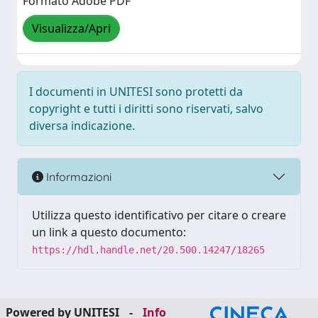
Formato Adobe PDF
Visualizza/Apri
I documenti in UNITESI sono protetti da
copyright e tutti i diritti sono riservati, salvo
diversa indicazione.
Informazioni
Utilizza questo identificativo per citare o creare
un link a questo documento:
https://hdl.handle.net/20.500.14247/18265
Powered by UNITESI
-
Info