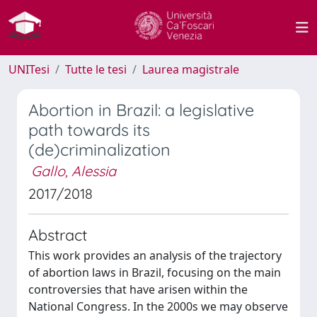
UNITesi
Tutte le tesi
Laurea magistrale
Abortion in Brazil: a legislative
path towards its
(de)criminalization
Gallo, Alessia
2017/2018
Abstract
This work provides an analysis of the trajectory
of abortion laws in Brazil, focusing on the main
controversies that have arisen within the
National Congress. In the 2000s we may observe