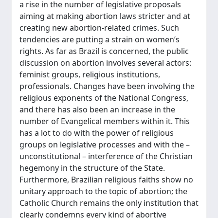
a rise in the number of legislative proposals
aiming at making abortion laws stricter and at
creating new abortion-related crimes. Such
tendencies are putting a strain on women’s
rights. As far as Brazil is concerned, the public
discussion on abortion involves several actors:
feminist groups, religious institutions,
professionals. Changes have been involving the
religious exponents of the National Congress,
and there has also been an increase in the
number of Evangelical members within it. This
has a lot to do with the power of religious
groups on legislative processes and with the –
unconstitutional – interference of the Christian
hegemony in the structure of the State.
Furthermore, Brazilian religious faiths show no
unitary approach to the topic of abortion; the
Catholic Church remains the only institution that
clearly condemns every kind of abortive