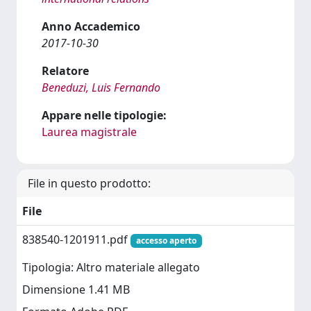
Anno Accademico
2017-10-30
Relatore
Beneduzi, Luis Fernando
Appare nelle tipologie:
Laurea magistrale
File in questo prodotto:
File
838540-1201911.pdf
accesso aperto
Tipologia: Altro materiale allegato
Dimensione 1.41 MB