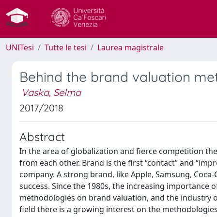
UNITesi
Tutte le tesi
Laurea magistrale
Behind the brand valuation met
Vaska, Selma
2017/2018
Abstract
In the area of globalization and fierce competition the
from each other. Brand is the first “contact” and “im
company. A strong brand, like Apple, Samsung, Coca-C
success. Since the 1980s, the increasing importance 
methodologies on brand valuation, and the industry of 
field there is a growing interest on the methodologie