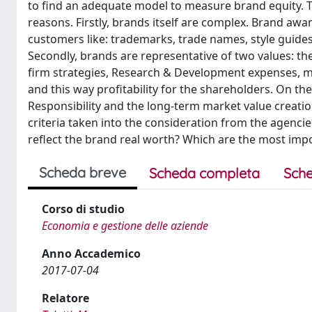
to find an adequate model to measure brand equity. 
reasons. Firstly, brands itself are complex. Brand awa
customers like: trademarks, trade names, style guide
Secondly, brands are representative of two values: th
firm strategies, Research & Development expenses, m
and this way profitability for the shareholders. On the
Responsibility and the long-term market value creation.
criteria taken into the consideration from the agencie
reflect the brand real worth? Which are the most impo
Scheda breve
Scheda completa
Sche
Corso di studio
Economia e gestione delle aziende
Anno Accademico
2017-07-04
Relatore