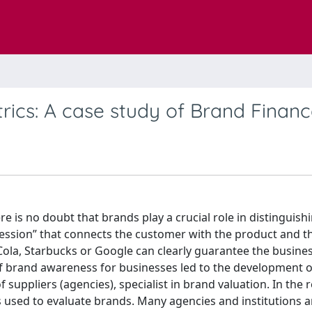
rics: A case study of Brand Finan
re is no doubt that brands play a crucial role in distinguish
pression” that connects the customer with the product and t
ola, Starbucks or Google can clearly guarantee the busines
of brand awareness for businesses led to the development o
suppliers (agencies), specialist in brand valuation. In the 
s used to evaluate brands. Many agencies and institutions a