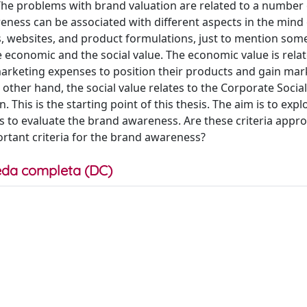
The problems with brand valuation are related to a number 
reness can be associated with different aspects in the mind 
s, websites, and product formulations, just to mention som
e economic and the social value. The economic value is relat
arketing expenses to position their products and gain mar
 other hand, the social value relates to the Corporate Social
 This is the starting point of this thesis. The aim is to expl
s to evaluate the brand awareness. Are these criteria appro
rtant criteria for the brand awareness?
da completa (DC)