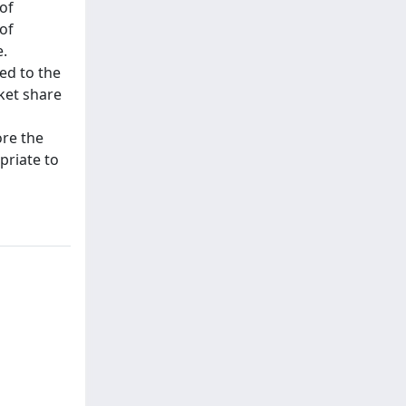
of
of
e.
ed to the
ket share
ore the
priate to