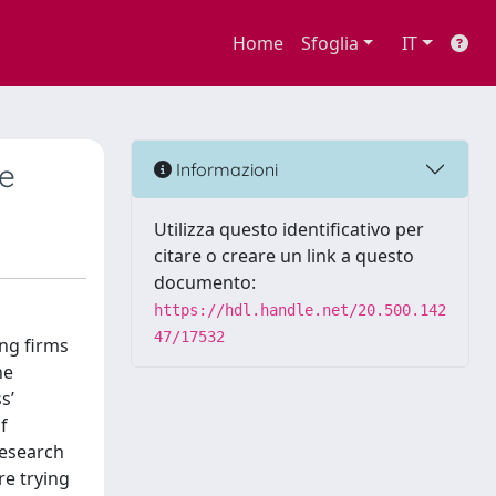
Home
Sfoglia
IT
ce
Informazioni
Utilizza questo identificativo per
citare o creare un link a questo
documento:
https://hdl.handle.net/20.500.142
47/17532
ing firms
he
s’
f
research
re trying