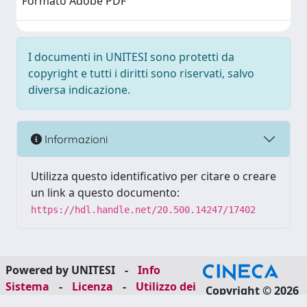
Formato Adobe PDF
I documenti in UNITESI sono protetti da
copyright e tutti i diritti sono riservati, salvo
diversa indicazione.
Informazioni
Utilizza questo identificativo per citare o creare
un link a questo documento:
https://hdl.handle.net/20.500.14247/17402
Powered by UNITESI
-
Info
Sistema
-
Licenza
-
Utilizzo dei
Copyright © 2026
cookie
-
Area riservata