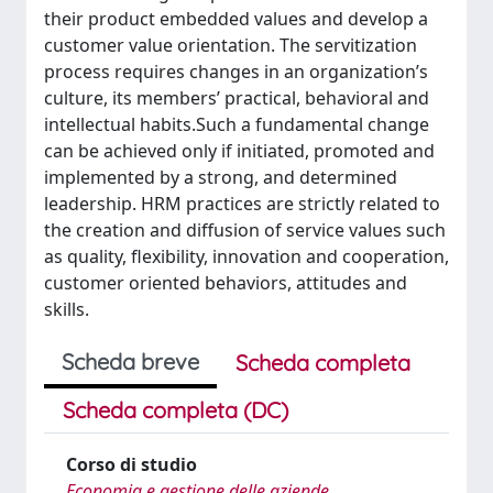
their product embedded values and develop a
customer value orientation. The servitization
process requires changes in an organization’s
culture, its members’ practical, behavioral and
intellectual habits.Such a fundamental change
can be achieved only if initiated, promoted and
implemented by a strong, and determined
leadership. HRM practices are strictly related to
the creation and diffusion of service values such
as quality, flexibility, innovation and cooperation,
customer oriented behaviors, attitudes and
skills.
Scheda breve
Scheda completa
Scheda completa (DC)
Corso di studio
Economia e gestione delle aziende