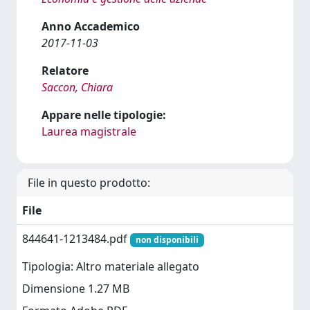
Anno Accademico
2017-11-03
Relatore
Saccon, Chiara
Appare nelle tipologie:
Laurea magistrale
File in questo prodotto:
File
844641-1213484.pdf
non disponibili
Tipologia: Altro materiale allegato
Dimensione 1.27 MB