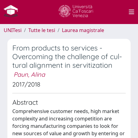
UNITesi
Tutte le tesi
Laurea magistrale
From products to services -
Overcoming the challenge of cul-
tural alignment in servitization
Paun, Alina
2017/2018
Abstract
Comprehensive customer needs, high market
complexity and increasing competition are
forcing manufacturing companies to look for
new sources of value and growth by entering or