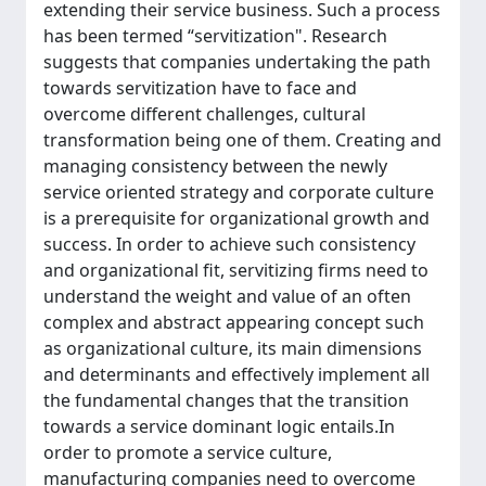
extending their service business. Such a process
has been termed “servitization". Research
suggests that companies undertaking the path
towards servitization have to face and
overcome different challenges, cultural
transformation being one of them. Creating and
managing consistency between the newly
service oriented strategy and corporate culture
is a prerequisite for organizational growth and
success. In order to achieve such consistency
and organizational fit, servitizing firms need to
understand the weight and value of an often
complex and abstract appearing concept such
as organizational culture, its main dimensions
and determinants and effectively implement all
the fundamental changes that the transition
towards a service dominant logic entails.In
order to promote a service culture,
manufacturing companies need to overcome