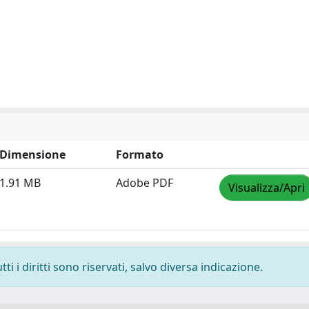
Dimensione
Formato
1.91 MB
Adobe PDF
Visualizza/Apri
i i diritti sono riservati, salvo diversa indicazione.