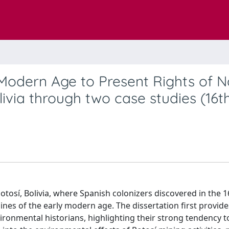
 Modern Age to Present Rights of N
ivia through two case studies (16t
tosí, Bolivia, where Spanish colonizers discovered in the 1
nes of the early modern age. The dissertation first provides
ronmental historians, highlighting their strong tendency 