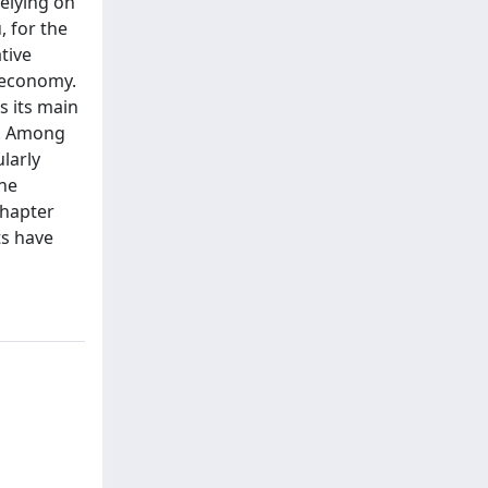
relying on
, for the
tive
d economy.
s its main
s. Among
larly
the
chapter
ts have