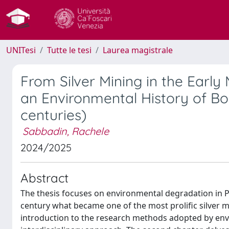
UNITesi
Tutte le tesi
Laurea magistrale
From Silver Mining in the Early
an Environmental History of Bol
centuries)
Sabbadin, Rachele
2024/2025
Abstract
The thesis focuses on environmental degradation in Po
century what became one of the most prolific silver mi
introduction to the research methods adopted by envi