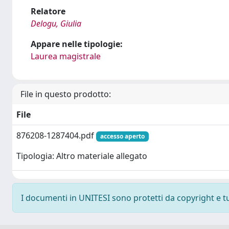
Relatore
Delogu, Giulia
Appare nelle tipologie:
Laurea magistrale
File in questo prodotto:
File
876208-1287404.pdf
accesso aperto
Tipologia: Altro materiale allegato
I documenti in UNITESI sono protetti da copyright e tutt