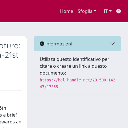
Home
Sfoglia
IT
ature:
Informazioni
h-21st
Utilizza questo identificativo per
citare o creare un link a questo
documento:
https://hdl.handle.net/20.500.142
47/17355
6th
 a brief
towards an