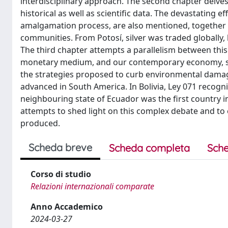
interdisciplinary approach. The second chapter delves 
historical as well as scientific data. The devastating 
amalgamation process, are also mentioned, together wi
communities. From Potosí, silver was traded globally,
The third chapter attempts a parallelism between thi
monetary medium, and our contemporary economy, still
the strategies proposed to curb environmental damage 
advanced in South America. In Bolivia, Ley 071 recognis
neighbouring state of Ecuador was the first country in
attempts to shed light on this complex debate and to es
produced.
Scheda breve
Scheda completa
Sche
Corso di studio
Relazioni internazionali comparate
Anno Accademico
2024-03-27