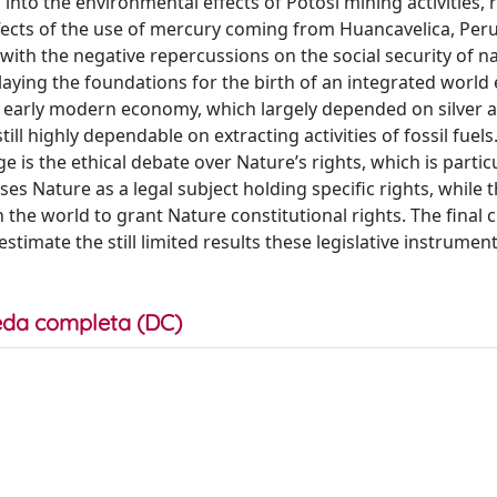
into the environmental effects of Potosí mining activities, 
effects of the use of mercury coming from Huancavelica, Peru
th the negative repercussions on the social security of na
 laying the foundations for the birth of an integrated worl
s early modern economy, which largely depended on silver a
 highly dependable on extracting activities of fossil fuel
is the ethical debate over Nature’s rights, which is particu
es Nature as a legal subject holding specific rights, while 
 the world to grant Nature constitutional rights. The final 
timate the still limited results these legislative instrumen
da completa (DC)