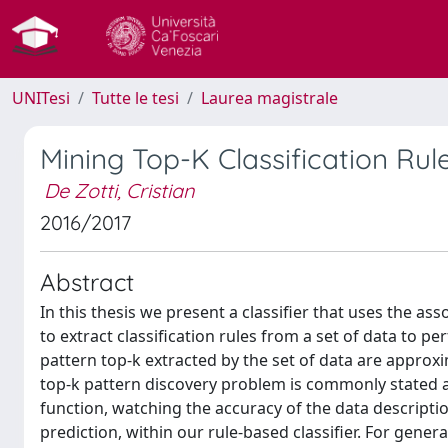
UNITesi
Tutte le tesi
Laurea magistrale
Mining Top-K Classification Rul
De Zotti, Cristian
2016/2017
Abstract
In this thesis we present a classifier that uses the as
to extract classification rules from a set of data to p
pattern top-k extracted by the set of data are approxi
top-k pattern discovery problem is commonly stated as
function, watching the accuracy of the data description
prediction, within our rule-based classifier. For gene