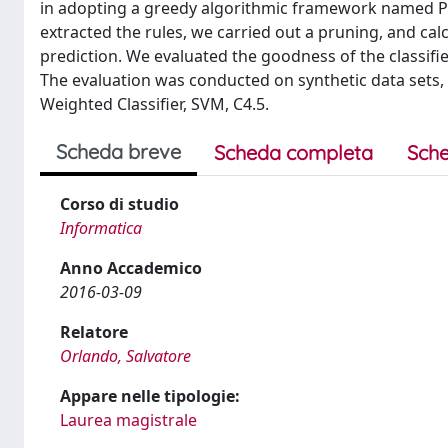
in adopting a greedy algorithmic framework named Pa
extracted the rules, we carried out a pruning, and calc
prediction. We evaluated the goodness of the classifie
The evaluation was conducted on synthetic data sets, 
Weighted Classifier, SVM, C4.5.
Scheda breve
Scheda completa
Sche
Corso di studio
Informatica
Anno Accademico
2016-03-09
Relatore
Orlando, Salvatore
Appare nelle tipologie:
Laurea magistrale