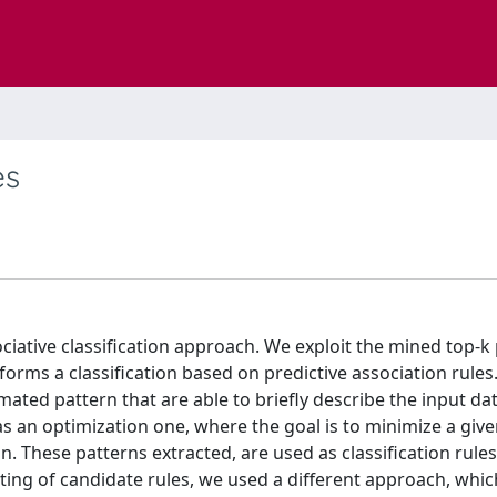
es
sociative classification approach. We exploit the mined top-k
erforms a classification based on predictive association rules
mated pattern that are able to briefly describe the input da
 an optimization one, where the goal is to minimize a give
. These patterns extracted, are used as classification rules
rating of candidate rules, we used a different approach, whic