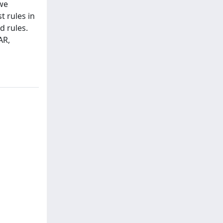
 we
t rules in
d rules.
AR,