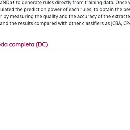
NDa+ to generate rules directly from training data. Once
ulated the prediction power of each rules, to obtain the bes
r by measuring the quality and the accuracy of the extracte
and the results compared with other classifiers as JCBA, CP
da completa (DC)