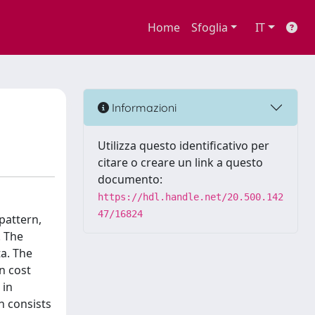
Home
Sfoglia
IT
Informazioni
Utilizza questo identificativo per
citare o creare un link a questo
documento:
https://hdl.handle.net/20.500.142
47/16824
 pattern,
. The
ta. The
n cost
 in
h consists