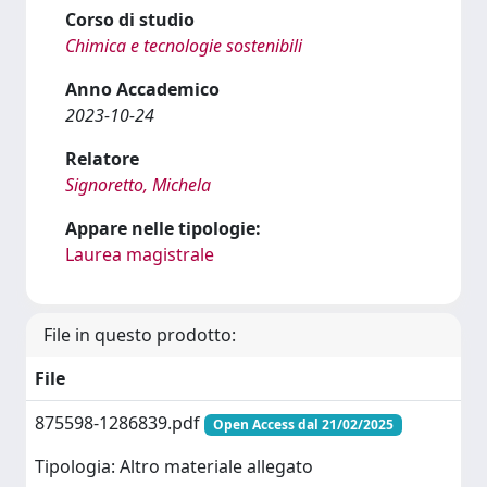
Corso di studio
Chimica e tecnologie sostenibili
Anno Accademico
2023-10-24
Relatore
Signoretto, Michela
Appare nelle tipologie:
Laurea magistrale
File in questo prodotto:
File
875598-1286839.pdf
Open Access dal 21/02/2025
Tipologia: Altro materiale allegato