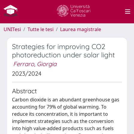
UNITesi
Tutte le tesi
Laurea magistrale
Strategies for improving CO2
photoreduction under solar light
Ferraro, Giorgia
2023/2024
Abstract
Carbon dioxide is an abundant greenhouse gas
accounting for 79% of global warming. To
reduce its concentration, it is important to
implement strategies such as the conversion
into high value-added products such as fuels