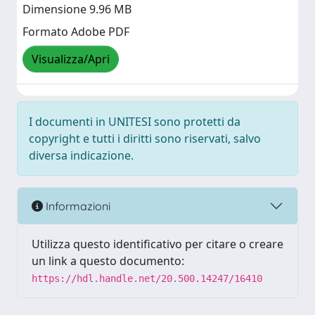
Dimensione 9.96 MB
Formato Adobe PDF
Visualizza/Apri
I documenti in UNITESI sono protetti da
copyright e tutti i diritti sono riservati, salvo
diversa indicazione.
Informazioni
Utilizza questo identificativo per citare o creare
un link a questo documento:
https://hdl.handle.net/20.500.14247/16410