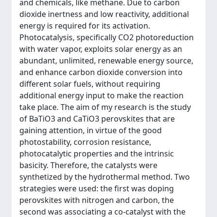
and chemicals, like methane. Due to carbon
dioxide inertness and low reactivity, additional
energy is required for its activation.
Photocatalysis, specifically CO2 photoreduction
with water vapor, exploits solar energy as an
abundant, unlimited, renewable energy source,
and enhance carbon dioxide conversion into
different solar fuels, without requiring
additional energy input to make the reaction
take place. The aim of my research is the study
of BaTiO3 and CaTiO3 perovskites that are
gaining attention, in virtue of the good
photostability, corrosion resistance,
photocatalytic properties and the intrinsic
basicity. Therefore, the catalysts were
synthetized by the hydrothermal method. Two
strategies were used: the first was doping
perovskites with nitrogen and carbon, the
second was associating a co-catalyst with the