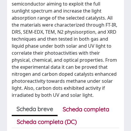
semiconductor aiming to exploit the full
sunlight spectrum and increase the light
absorption range of the selected catalysts. All
the materials were characterized through FT-IR,
DRS, SEM-EDX, TEM, N2 physisorption, and XRD
techniques and then tested in both gas and
liquid phase under both solar and UV light to
correlate their photoactivities with their
physical, chemical, and optical properties. From
the experimental data it can be proved that
nitrogen and carbon doped catalysts enhanced
photoreactivity towards methane under solar
light. Also, carbon dots exhibited activity if
irradiated by both UV and solar light.
Scheda breve
Scheda completa
Scheda completa (DC)