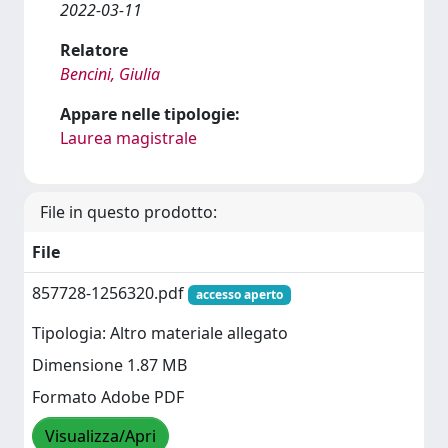
2022-03-11
Relatore
Bencini, Giulia
Appare nelle tipologie:
Laurea magistrale
File in questo prodotto:
File
857728-1256320.pdf
accesso aperto
Tipologia: Altro materiale allegato
Dimensione 1.87 MB
Formato Adobe PDF
Visualizza/Apri