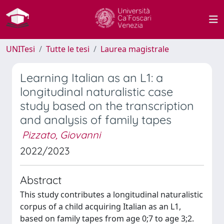
UNITesi
Tutte le tesi
Laurea magistrale
Learning Italian as an L1: a
longitudinal naturalistic case
study based on the transcription
and analysis of family tapes
Pizzato, Giovanni
2022/2023
Abstract
This study contributes a longitudinal naturalistic
corpus of a child acquiring Italian as an L1,
based on family tapes from age 0;7 to age 3;2.