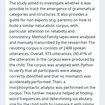
The study aimed to investigate whether it was
possible to track the emergence of grammatical
categories and structures. It also provides a
guide for non experts (e.g. parents) on how to
build a similar naturalistic corpus, with
particular attention on reliability and
consistency. Method Family tapes were analysed
and manually transcribed by the researcher. The
resulting corpus is consists of 2408 spoken
utterances. Overall, 973 utterances, (40.41% of
the utterances in the corpus) were produced by
the child. The corpus was analysed with Python
to verify that all participants were always
correctly identified and that no mismatch was
accidentally performed. Then, a
morphosyntactic analysis was performed on the
corpus. This further measure helped at finding
word frequencies and determining vocabulary
size for the child both to compare it with similar