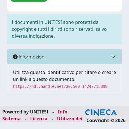
I documenti in UNITESI sono protetti da
copyright e tutti i diritti sono riservati, salvo
diversa indicazione.
Informazioni
Utilizza questo identificativo per citare o creare
un link a questo documento:
https://hdl.handle.net/20.500.14247/15898
Powered by UNITESI
-
Info
Sistema
-
Licenza
-
Utilizzo dei
Copyright © 2026
cookie
-
Area riservata