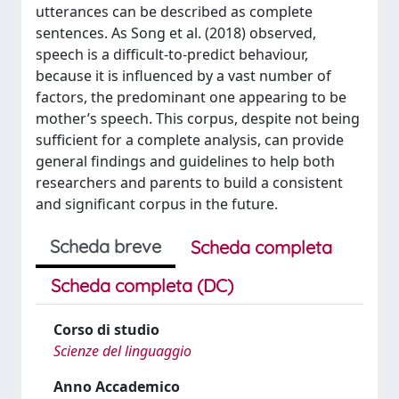
utterances can be described as complete
sentences. As Song et al. (2018) observed,
speech is a difficult-to-predict behaviour,
because it is influenced by a vast number of
factors, the predominant one appearing to be
mother’s speech. This corpus, despite not being
sufficient for a complete analysis, can provide
general findings and guidelines to help both
researchers and parents to build a consistent
and significant corpus in the future.
Scheda breve
Scheda completa
Scheda completa (DC)
Corso di studio
Scienze del linguaggio
Anno Accademico