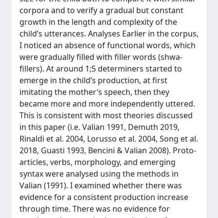
corpora and to verify a gradual but constant
growth in the length and complexity of the
child’s utterances. Analyses Earlier in the corpus,
I noticed an absence of functional words, which
were gradually filled with filler words (shwa-
fillers). At around 1;5 determiners started to
emerge in the child’s production, at first
imitating the mother’s speech, then they
became more and more independently uttered.
This is consistent with most theories discussed
in this paper (i.e. Valian 1991, Demuth 2019,
Rinaldi et al. 2004, Lorusso et al. 2004, Song et al.
2018, Guasti 1993, Bencini & Valian 2008). Proto-
articles, verbs, morphology, and emerging
syntax were analysed using the methods in
Valian (1991). I examined whether there was
evidence for a consistent production increase
through time. There was no evidence for