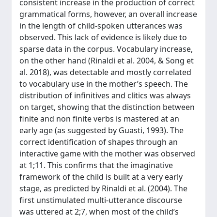
consistent increase in the production of correct
grammatical forms, however, an overall increase
in the length of child-spoken utterances was
observed. This lack of evidence is likely due to
sparse data in the corpus. Vocabulary increase,
on the other hand (Rinaldi et al. 2004, & Song et
al. 2018), was detectable and mostly correlated
to vocabulary use in the mother’s speech. The
distribution of infinitives and clitics was always
on target, showing that the distinction between
finite and non finite verbs is mastered at an
early age (as suggested by Guasti, 1993). The
correct identification of shapes through an
interactive game with the mother was observed
at 1;11. This confirms that the imaginative
framework of the child is built at a very early
stage, as predicted by Rinaldi et al. (2004). The
first unstimulated multi-utterance discourse
was uttered at 2;7, when most of the child’s