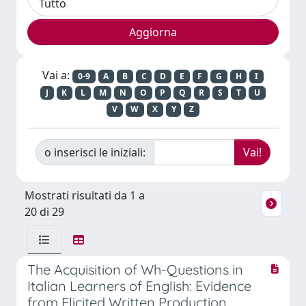
Vai a:
0-9
A
B
C
D
E
F
G
H
I
J
K
L
M
N
O
P
Q
R
S
T
U
V
W
X
Y
Z
o inserisci le iniziali:
Mostrati risultati da 1 a
20 di 29
The Acquisition of Wh-Questions in
Italian Learners of English: Evidence
from Elicited Written Production