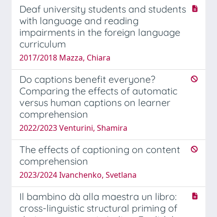
Deaf university students and students
with language and reading
impairments in the foreign language
curriculum
2017/2018 Mazza, Chiara
Do captions benefit everyone?
Comparing the effects of automatic
versus human captions on learner
comprehension
2022/2023 Venturini, Shamira
The effects of captioning on content
comprehension
2023/2024 Ivanchenko, Svetlana
Il bambino dà alla maestra un libro:
cross-linguistic structural priming of