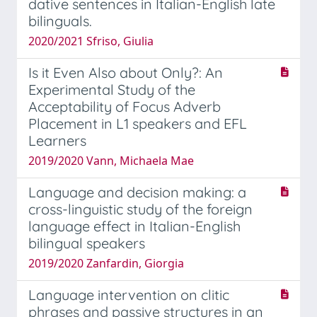
dative sentences in Italian-English late
bilinguals.
2020/2021 Sfriso, Giulia
Is it Even Also about Only?: An
Experimental Study of the
Acceptability of Focus Adverb
Placement in L1 speakers and EFL
Learners
2019/2020 Vann, Michaela Mae
Language and decision making: a
cross-linguistic study of the foreign
language effect in Italian-English
bilingual speakers
2019/2020 Zanfardin, Giorgia
Language intervention on clitic
phrases and passive structures in an