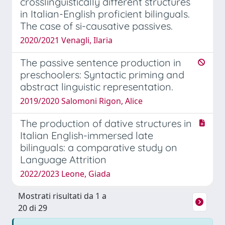
crosslinguistically different structures
in Italian-English proficient bilinguals.
The case of si-causative passives.
2020/2021 Venagli, Ilaria
The passive sentence production in
preschoolers: Syntactic priming and
abstract linguistic representation.
2019/2020 Salomoni Rigon, Alice
The production of dative structures in
Italian English-immersed late
bilinguals: a comparative study on
Language Attrition
2022/2023 Leone, Giada
Mostrati risultati da 1 a
20 di 29