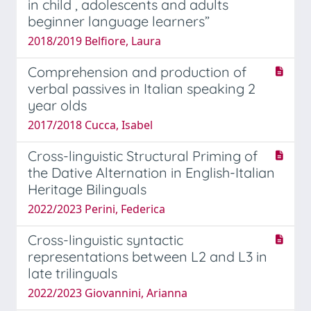
in child , adolescents and adults
beginner language learners”
2018/2019 Belfiore, Laura
Comprehension and production of
verbal passives in Italian speaking 2
year olds
2017/2018 Cucca, Isabel
Cross-linguistic Structural Priming of
the Dative Alternation in English-Italian
Heritage Bilinguals
2022/2023 Perini, Federica
Cross-linguistic syntactic
representations between L2 and L3 in
late trilinguals
2022/2023 Giovannini, Arianna