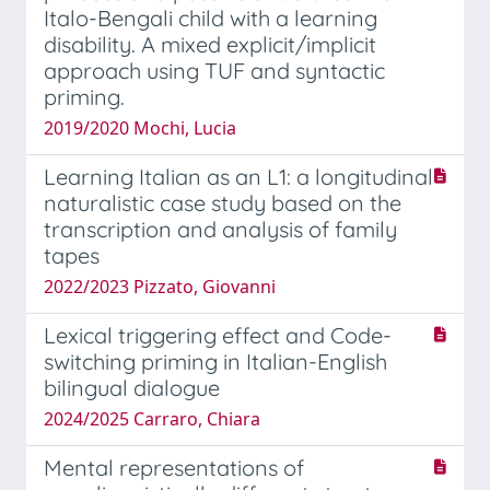
Italo-Bengali child with a learning
disability. A mixed explicit/implicit
approach using TUF and syntactic
priming.
2019/2020 Mochi, Lucia
Learning Italian as an L1: a longitudinal
naturalistic case study based on the
transcription and analysis of family
tapes
2022/2023 Pizzato, Giovanni
Lexical triggering effect and Code-
switching priming in Italian-English
bilingual dialogue
2024/2025 Carraro, Chiara
Mental representations of