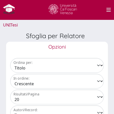
UNITesi
Sfoglia per Relatore
Opzioni
Ordina per:
In ordine:
Risultati/Pagina
Autori/Record: