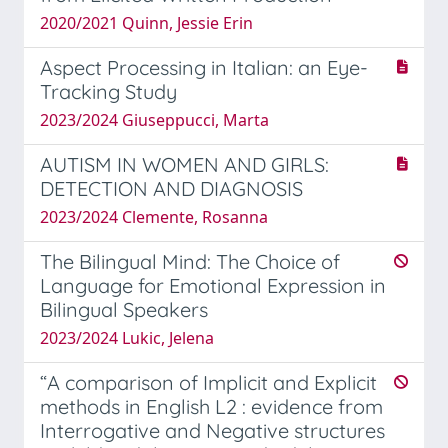
2020/2021 Quinn, Jessie Erin
Aspect Processing in Italian: an Eye-
Tracking Study
2023/2024 Giuseppucci, Marta
AUTISM IN WOMEN AND GIRLS:
DETECTION AND DIAGNOSIS
2023/2024 Clemente, Rosanna
The Bilingual Mind: The Choice of
Language for Emotional Expression in
Bilingual Speakers
2023/2024 Lukic, Jelena
“A comparison of Implicit and Explicit
methods in English L2 : evidence from
Interrogative and Negative structures