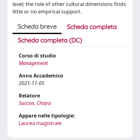
level; the role of other cultural dimensions finds
little or no empirical support.
Scheda breve
Scheda completa
Scheda completa (DC)
Corso di studio
Management
Anno Accademico
2021-11-05
Relatore
Saccon, Chiara
Appare nelle tipologie:
Laurea magistrale