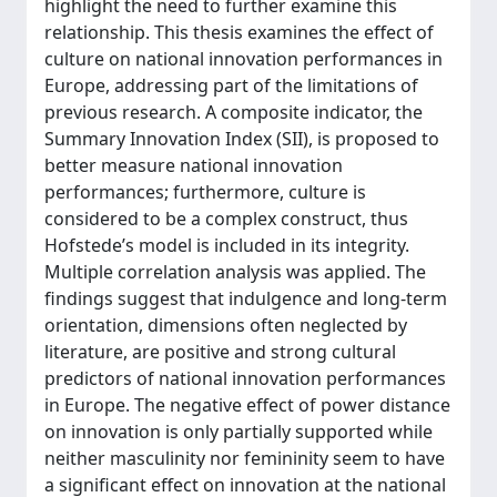
highlight the need to further examine this
relationship. This thesis examines the effect of
culture on national innovation performances in
Europe, addressing part of the limitations of
previous research. A composite indicator, the
Summary Innovation Index (SII), is proposed to
better measure national innovation
performances; furthermore, culture is
considered to be a complex construct, thus
Hofstede’s model is included in its integrity.
Multiple correlation analysis was applied. The
findings suggest that indulgence and long-term
orientation, dimensions often neglected by
literature, are positive and strong cultural
predictors of national innovation performances
in Europe. The negative effect of power distance
on innovation is only partially supported while
neither masculinity nor femininity seem to have
a significant effect on innovation at the national