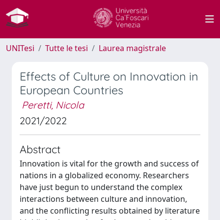
UNITesi
Tutte le tesi
Laurea magistrale
Effects of Culture on Innovation in
European Countries
Peretti, Nicola
2021/2022
Abstract
Innovation is vital for the growth and success of
nations in a globalized economy. Researchers
have just begun to understand the complex
interactions between culture and innovation,
and the conflicting results obtained by literature