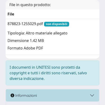
File in questo prodotto:
File
878823-1255029.pdf
non disponibili
Tipologia: Altro materiale allegato
Dimensione 1.42 MB
Formato Adobe PDF
I documenti in UNITESI sono protetti da
copyright e tutti i diritti sono riservati, salvo
diversa indicazione.
Informazioni