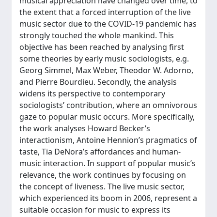
musical appreciation have changed over time, to
the extent that a forced interruption of the live
music sector due to the COVID-19 pandemic has
strongly touched the whole mankind. This
objective has been reached by analysing first
some theories by early music sociologists, e.g.
Georg Simmel, Max Weber, Theodor W. Adorno,
and Pierre Bourdieu. Secondly, the analysis
widens its perspective to contemporary
sociologists’ contribution, where an omnivorous
gaze to popular music occurs. More specifically,
the work analyses Howard Becker’s
interactionism, Antoine Hennion’s pragmatics of
taste, Tia DeNora’s affordances and human-
music interaction. In support of popular music’s
relevance, the work continues by focusing on
the concept of liveness. The live music sector,
which experienced its boom in 2006, represent a
suitable occasion for music to express its