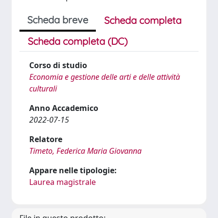
Scheda breve
Scheda completa
Scheda completa (DC)
Corso di studio
Economia e gestione delle arti e delle attività
culturali
Anno Accademico
2022-07-15
Relatore
Timeto, Federica Maria Giovanna
Appare nelle tipologie:
Laurea magistrale