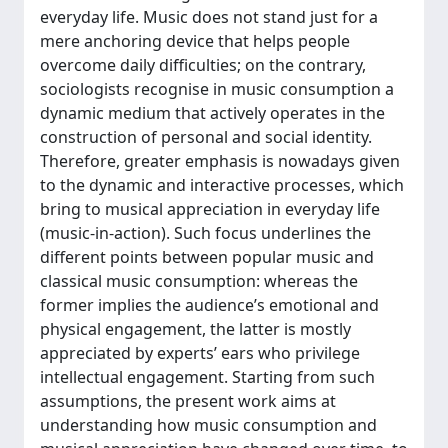
everyday life. Music does not stand just for a
mere anchoring device that helps people
overcome daily difficulties; on the contrary,
sociologists recognise in music consumption a
dynamic medium that actively operates in the
construction of personal and social identity.
Therefore, greater emphasis is nowadays given
to the dynamic and interactive processes, which
bring to musical appreciation in everyday life
(music-in-action). Such focus underlines the
different points between popular music and
classical music consumption: whereas the
former implies the audience’s emotional and
physical engagement, the latter is mostly
appreciated by experts’ ears who privilege
intellectual engagement. Starting from such
assumptions, the present work aims at
understanding how music consumption and