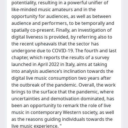
potentiality, resulting in a powerful unifier of
like-minded music amateurs and in the
opportunity for audiences, as well as between
audience and performers, to be temporally and
spatially co-present. Finally, an investigation of
digital liveness is provided, by referring also to
the recent upheavals that the sector has
undergone due to COVID-19. The fourth and last
chapter, which reports the results of a survey
launched in April 2022 in Italy, aims at taking
into analysis audience’s inclination towards the
digital live music consumption two years after
the outbreak of the pandemic. Overall, the work
brings to the surface that the pandemic, where
uncertainties and demotivation dominated, has
been an opportunity to remark the role of live
music in contemporary Western society, as well
as the reasons guiding individuals towards the
live music experience. "