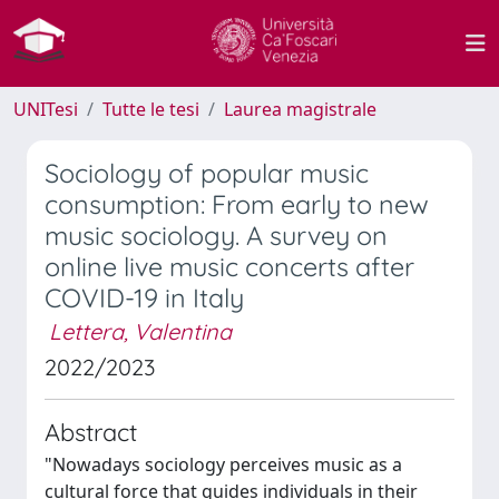
UNITesi
Tutte le tesi
Laurea magistrale
Sociology of popular music
consumption: From early to new
music sociology. A survey on
online live music concerts after
COVID-19 in Italy
Lettera, Valentina
2022/2023
Abstract
"Nowadays sociology perceives music as a
cultural force that guides individuals in their