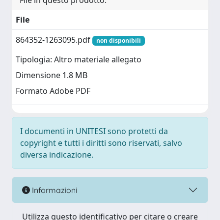
File in questo prodotto:
File
864352-1263095.pdf
non disponibili
Tipologia: Altro materiale allegato
Dimensione 1.8 MB
Formato Adobe PDF
I documenti in UNITESI sono protetti da
copyright e tutti i diritti sono riservati, salvo
diversa indicazione.
Informazioni
Utilizza questo identificativo per citare o creare