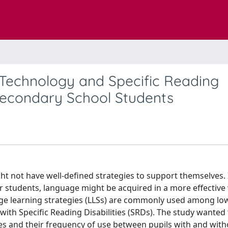
 Technology and Specific Reading
-Secondary School Students
t not have well-defined strategies to support themselves. 
 students, language might be acquired in a more effective
age learning strategies (LLSs) are commonly used among lo
ith Specific Reading Disabilities (SRDs). The study wanted 
gies and their frequency of use between pupils with and wit