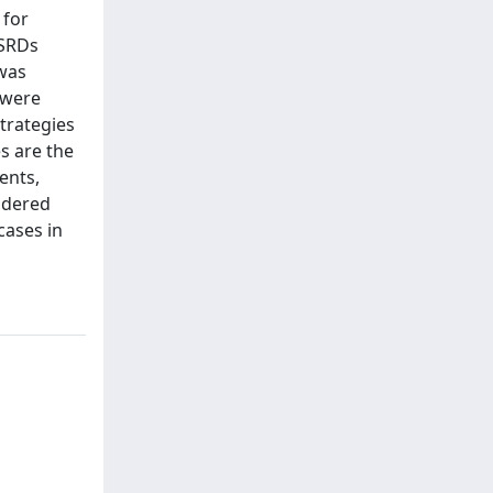
 for
-SRDs
 was
 were
trategies
s are the
ents,
sidered
cases in