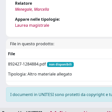
Relatore
Menegale, Marcella
Appare nelle tipologie:
Laurea magistrale
File in questo prodotto:
File
892427-1284884.pdf
non disponibili
Tipologia: Altro materiale allegato
I documenti in UNITESI sono protetti da copyright e tutt