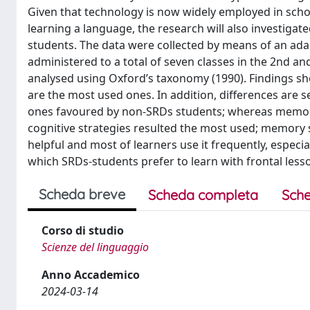
Given that technology is now widely employed in scho
learning a language, the research will also investiga
students. The data were collected by means of an ada
administered to a total of seven classes in the 2nd an
analysed using Oxford’s taxonomy (1990). Findings sho
are the most used ones. In addition, differences are 
ones favoured by non-SRDs students; whereas memory a
cognitive strategies resulted the most used; memory st
helpful and most of learners use it frequently, especi
which SRDs-students prefer to learn with frontal less
Scheda breve
Scheda completa
Sche
Corso di studio
Scienze del linguaggio
Anno Accademico
2024-03-14