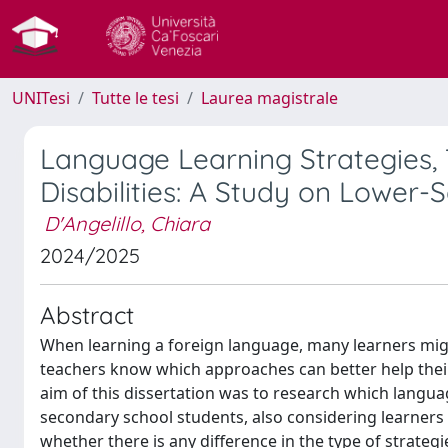
UNITesi
Tutte le tesi
Laurea magistrale
Language Learning Strategies,
Disabilities: A Study on Lower
D'Angelillo, Chiara
2024/2025
Abstract
When learning a foreign language, many learners migh
teachers know which approaches can better help their
aim of this dissertation was to research which langu
secondary school students, also considering learners w
whether there is any difference in the type of strate