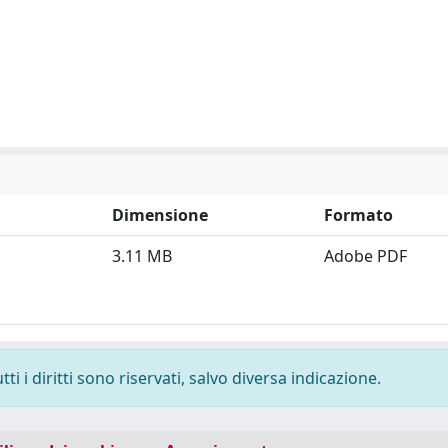
Dimensione
Formato
3.11 MB
Adobe PDF
i i diritti sono riservati, salvo diversa indicazione.