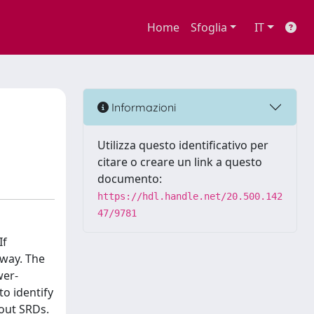
Home
Sfoglia
IT
Informazioni
Utilizza questo identificativo per
citare o creare un link a questo
documento:
https://hdl.handle.net/20.500.142
47/9781
If
 way. The
wer-
to identify
hout SRDs.