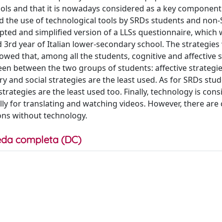
ols and that it is nowadays considered as a key component
ted the use of technological tools by SRDs students and non
pted and simplified version of a LLSs questionnaire, which
d 3rd year of Italian lower-secondary school. The strategies
wed that, among all the students, cognitive and affective s
seen between the two groups of students: affective strategie
nd social strategies are the least used. As for SRDs stud
rategies are the least used too. Finally, technology is con
ally for translating and watching videos. However, there are 
ons without technology.
da completa (DC)