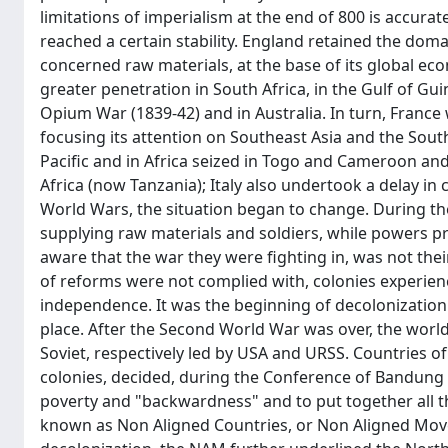
limitations of imperialism at the end of 800 is accurat
reached a certain stability. England retained the dom
concerned raw materials, at the base of its global e
greater penetration in South Africa, in the Gulf of Guin
Opium War (1839-42) and in Australia. In turn, Franc
focusing its attention on Southeast Asia and the Sou
Pacific and in Africa seized in Togo and Cameroon an
Africa (now Tanzania); Italy also undertook a delay in
World Wars, the situation began to change. During t
supplying raw materials and soldiers, while powers 
aware that the war they were fighting in, was not the
of reforms were not complied with, colonies experienc
independence. It was the beginning of decolonization
place. After the Second World War was over, the world
Soviet, respectively led by USA and URSS. Countries of
colonies, decided, during the Conference of Bandung 
poverty and "backwardness" and to put together all t
known as Non Aligned Countries, or Non Aligned Mov