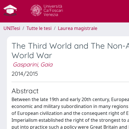
UNITesi
Tutte le tesi
Laurea magistrale
The Third World and The Non-
World War
Gasparini, Gaia
2014/2015
Abstract
Between the late 19th and early 20th century, Europea
economic and military subordination in many regions of
of European civilization and the consequent right of 
Imperialism established the right of the strongest to 
put into practice such a policy were Great Britain and