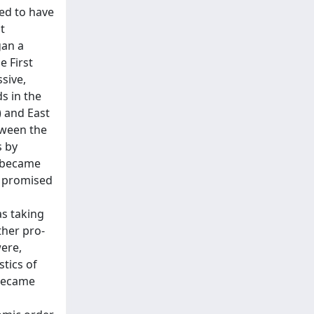
med to have
t
gan a
e First
sive,
s in the
) and East
etween the
s by
y became
d promised
as taking
ther pro-
were,
tics of
 became