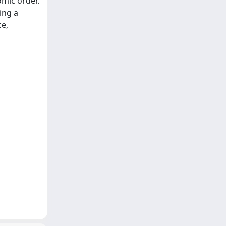
omic order.
ing a
ce,