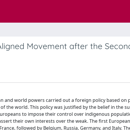
Aligned Movement after the Secon
n and world powers carried out a foreign policy based on po
 the world. This policy was justified by the belief in the su
Europeans to impose their control over indigenous populati
assert their own interests over the weak. The first European
 France, followed by Belgium, Russia, Germany, and Italy. Th