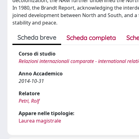
decolonization, the NAM further underlined the North
In 1980, the Brandt Report, acknowledging the interd
joined development between North and South, and a fai
stability and peace.
Scheda breve
Scheda completa
Sche
Corso di studio
Relazioni internazionali comparate - international relat
Anno Accademico
2014-10-31
Relatore
Petri, Rolf
Appare nelle tipologie:
Laurea magistrale