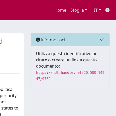
Home
Sfoglia
IT
d
Informazioni
Utilizza questo identificativo per
citare o creare un link a questo
documento:
https://hdl.handle.net/20.500.142
47/9762
litical,
periority
ons.
 states to
e