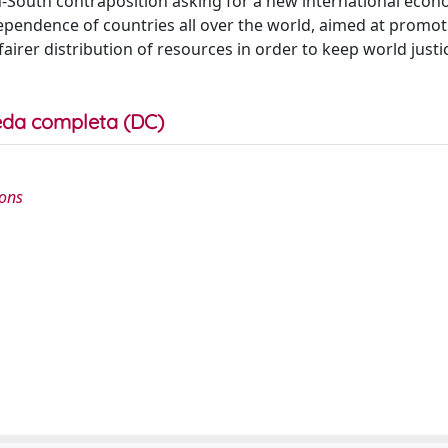
-South contraposition asking for a new international econ
ependence of countries all over the world, aimed at promot
rer distribution of resources in order to keep world justi
da completa (DC)
ions