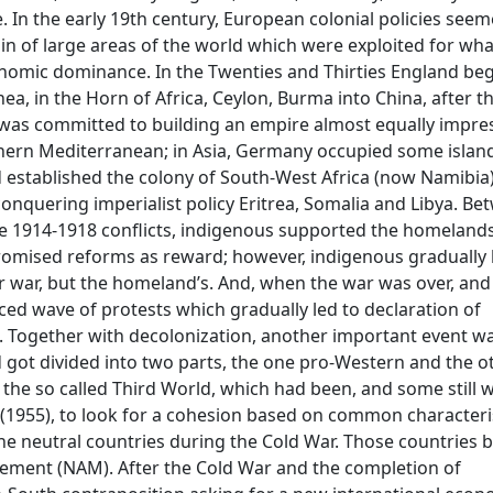
e. In the early 19th century, European colonial policies see
ain of large areas of the world which were exploited for wha
conomic dominance. In the Twenties and Thirties England be
ea, in the Horn of Africa, Ceylon, Burma into China, after th
e was committed to building an empire almost equally impres
thern Mediterranean; in Asia, Germany occupied some island
d established the colony of South-West Africa (now Namibia
 conquering imperialist policy Eritrea, Somalia and Libya. B
he 1914-1918 conflicts, indigenous supported the homeland
promised reforms as reward; however, indigenous graduall
ir war, but the homeland’s. And, when the war was over, an
ed wave of protests which gradually led to declaration of
. Together with decolonization, another important event w
 got divided into two parts, the one pro-Western and the o
 the so called Third World, which had been, and some still 
(1955), to look for a cohesion based on common characteris
he neutral countries during the Cold War. Those countries
ement (NAM). After the Cold War and the completion of