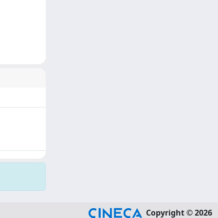
Copyright © 2026