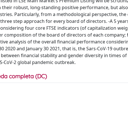
isted in LSE Main Market’s Premium Listing will be scrutini
 their robust, long-standing positive performance, but also
ries. Particularly, from a methodological perspective, the 
hree step approach for every board of directors. -A 5 years
sidering four core FTSE indicators (of capitalization weig
der composition of the board of directors of each company; f
ive analysis of the overall financial performance consideri
30 2020 and January 30 2021, that is, the Sars-CoV-19 outbr
between financial stability and gender diversity in times of
ARS-CoV-2 global pandemic outbreak.
da completa (DC)