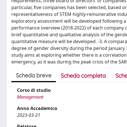
requirements, three board of directors’ of companies l
particular, five companies has been selected, based on
representativeness of STEM highly-remunerative indust
exploratory assessment will be developed following a t
performance overview (2018-2022) of each company con
brief quantitative and qualitative analysis of the gen
quantitative measure will be developed. -3. A comparat
degree of gender diversity during the period January 
study aims at exploring whether there is a correlation 
emergency, as it was during the peak crisis of the S
Scheda breve
Scheda completa
Sche
Corso di studio
Management
Anno Accademico
2023-03-21
Relatore