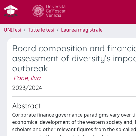
UNITesi
Tutte le tesi
Laurea magistrale
Board composition and financi
assessment of diversity’s impa
outbreak
Pane, Ilva
2023/2024
Abstract
Corporate finance governance paradigms vary over time
economical development of the western society and, la
scholars and other relevant figures from the so-call