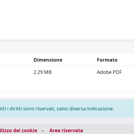
Dimensione
Formato
2.29 MB
Adobe PDF
i i diritti sono riservati, salvo diversa indicazione.
ilizzo dei cookie
-
Area riservata