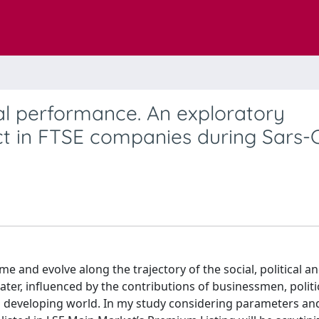
al performance. An exploratory
ct in FTSE companies during Sars-
 and evolve along the trajectory of the social, political a
ter, influenced by the contributions of businessmen, politi
ed developing world. In my study considering parameters an