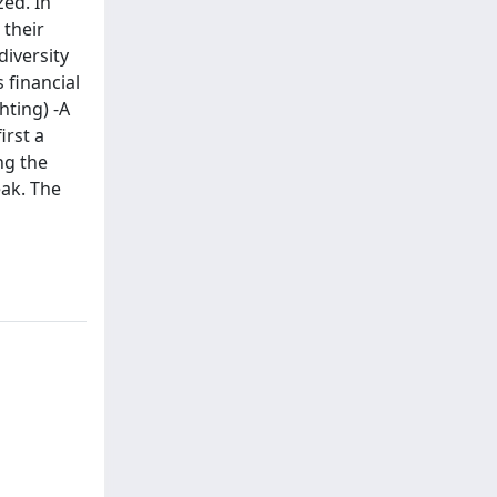
zed. In
 their
diversity
 financial
hting) -A
irst a
ng the
eak. The