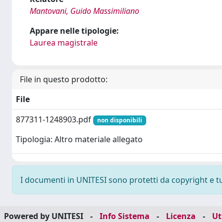
Mantovani, Guido Massimiliano
Appare nelle tipologie:
Laurea magistrale
File in questo prodotto:
File
877311-1248903.pdf
non disponibili
Tipologia: Altro materiale allegato
I documenti in UNITESI sono protetti da copyright e tutt
Powered by UNITESI
-
Info Sistema
-
Licenza
-
Ut