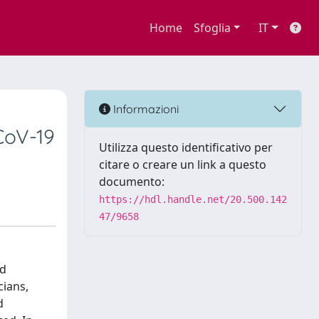
Home
Sfoglia
IT
Informazioni
CoV-19
Utilizza questo identificativo per
citare o creare un link a questo
documento:
https://hdl.handle.net/20.500.142
47/9658
nd
cians,
d