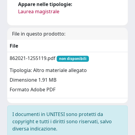
Appare nelle tipologie:
Laurea magistrale
File in questo prodotto:
File
862021-1255119.pdf
non disponibili
Tipologia: Altro materiale allegato
Dimensione 1.91 MB
Formato Adobe PDF
I documenti in UNITESI sono protetti da
copyright e tutti i diritti sono riservati, salvo
diversa indicazione.