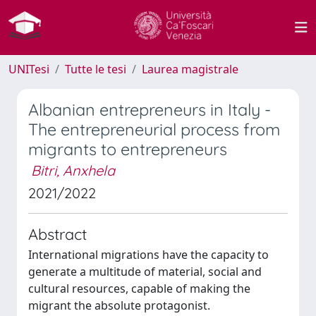
UNITesi
Tutte le tesi
Laurea magistrale
Albanian entrepreneurs in Italy -
The entrepreneurial process from
migrants to entrepreneurs
Bitri, Anxhela
2021/2022
Abstract
International migrations have the capacity to
generate a multitude of material, social and
cultural resources, capable of making the
migrant the absolute protagonist.