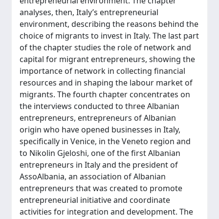
entrepreneurial environment. The chapter
analyses, then, Italy’s entrepreneurial
environment, describing the reasons behind the
choice of migrants to invest in Italy. The last part
of the chapter studies the role of network and
capital for migrant entrepreneurs, showing the
importance of network in collecting financial
resources and in shaping the labour market of
migrants. The fourth chapter concentrates on
the interviews conducted to three Albanian
entrepreneurs, entrepreneurs of Albanian
origin who have opened businesses in Italy,
specifically in Venice, in the Veneto region and
to Nikolin Gjeloshi, one of the first Albanian
entrepreneurs in Italy and the president of
AssoAlbania, an association of Albanian
entrepreneurs that was created to promote
entrepreneurial initiative and coordinate
activities for integration and development. The