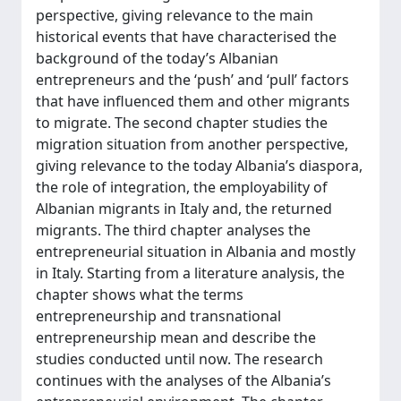
perspective, giving relevance to the main
historical events that have characterised the
background of the today’s Albanian
entrepreneurs and the ‘push’ and ‘pull’ factors
that have influenced them and other migrants
to migrate. The second chapter studies the
migration situation from another perspective,
giving relevance to the today Albania’s diaspora,
the role of integration, the employability of
Albanian migrants in Italy and, the returned
migrants. The third chapter analyses the
entrepreneurial situation in Albania and mostly
in Italy. Starting from a literature analysis, the
chapter shows what the terms
entrepreneurship and transnational
entrepreneurship mean and describe the
studies conducted until now. The research
continues with the analyses of the Albania’s