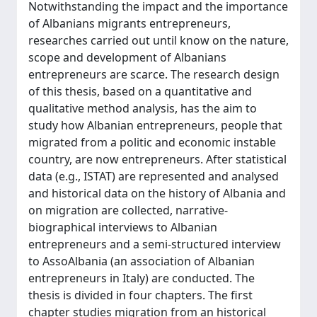
Notwithstanding the impact and the importance
of Albanians migrants entrepreneurs,
researches carried out until know on the nature,
scope and development of Albanians
entrepreneurs are scarce. The research design
of this thesis, based on a quantitative and
qualitative method analysis, has the aim to
study how Albanian entrepreneurs, people that
migrated from a politic and economic instable
country, are now entrepreneurs. After statistical
data (e.g., ISTAT) are represented and analysed
and historical data on the history of Albania and
on migration are collected, narrative-
biographical interviews to Albanian
entrepreneurs and a semi-structured interview
to AssoAlbania (an association of Albanian
entrepreneurs in Italy) are conducted. The
thesis is divided in four chapters. The first
chapter studies migration from an historical