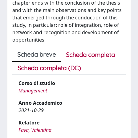
chapter ends with the conclusion of the thesis
and with the main observations and key points
that emerged through the conduction of this
study, in particular: role of integration, role of
network and recognition and development of
opportunities.
Scheda breve
Scheda completa
Scheda completa (DC)
Corso di studio
Management
Anno Accademico
2021-10-29
Relatore
Fava, Valentina