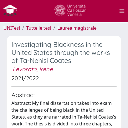
UNITesi
Tutte le tesi
Laurea magistrale
Investigating Blackness in the
United States through the works
of Ta-Nehisi Coates
Levorato, Irene
2021/2022
Abstract
Abstract: My final dissertation takes into exam
the challenges of being black in the United
States, as they are narrated in Ta-Nehisi Coates’s
work. The thesis is divided into three chapters,