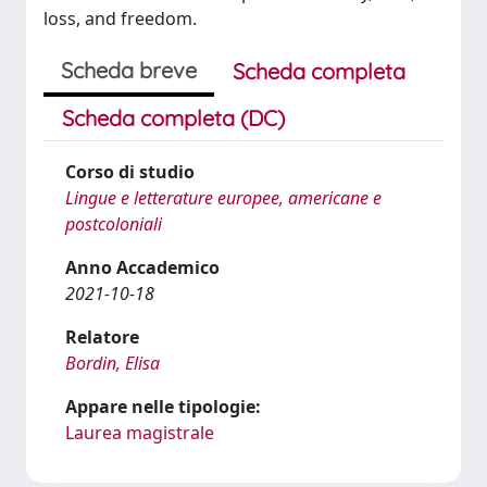
loss, and freedom.
Scheda breve
Scheda completa
Scheda completa (DC)
Corso di studio
Lingue e letterature europee, americane e
postcoloniali
Anno Accademico
2021-10-18
Relatore
Bordin, Elisa
Appare nelle tipologie:
Laurea magistrale