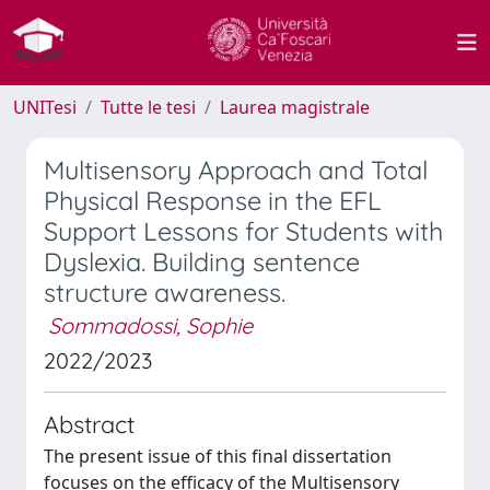
UNITesi
Tutte le tesi
Laurea magistrale
Multisensory Approach and Total
Physical Response in the EFL
Support Lessons for Students with
Dyslexia. Building sentence
structure awareness.
Sommadossi, Sophie
2022/2023
Abstract
The present issue of this final dissertation
focuses on the efficacy of the Multisensory