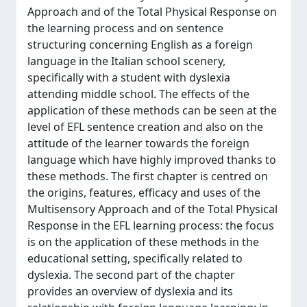
Approach and of the Total Physical Response on
the learning process and on sentence
structuring concerning English as a foreign
language in the Italian school scenery,
specifically with a student with dyslexia
attending middle school. The effects of the
application of these methods can be seen at the
level of EFL sentence creation and also on the
attitude of the learner towards the foreign
language which have highly improved thanks to
these methods. The first chapter is centred on
the origins, features, efficacy and uses of the
Multisensory Approach and of the Total Physical
Response in the EFL learning process: the focus
is on the application of these methods in the
educational setting, specifically related to
dyslexia. The second part of the chapter
provides an overview of dyslexia and its