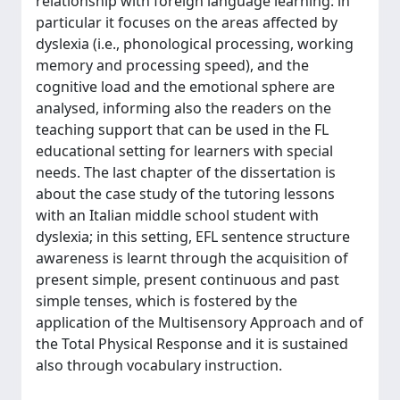
relationship with foreign language learning: in
particular it focuses on the areas affected by
dyslexia (i.e., phonological processing, working
memory and processing speed), and the
cognitive load and the emotional sphere are
analysed, informing also the readers on the
teaching support that can be used in the FL
educational setting for learners with special
needs. The last chapter of the dissertation is
about the case study of the tutoring lessons
with an Italian middle school student with
dyslexia; in this setting, EFL sentence structure
awareness is learnt through the acquisition of
present simple, present continuous and past
simple tenses, which is fostered by the
application of the Multisensory Approach and of
the Total Physical Response and it is sustained
also through vocabulary instruction.