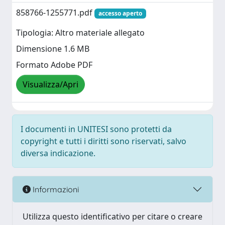
858766-1255771.pdf
accesso aperto
Tipologia: Altro materiale allegato
Dimensione 1.6 MB
Formato Adobe PDF
Visualizza/Apri
I documenti in UNITESI sono protetti da
copyright e tutti i diritti sono riservati, salvo
diversa indicazione.
Informazioni
Utilizza questo identificativo per citare o creare