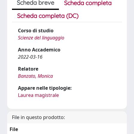
Scheda breve
Scheda completa
Scheda completa (DC)
Corso di studio
Scienze del linguaggio
Anno Accademico
2022-03-16
Relatore
Banzato, Monica
Appare nelle tipologie:
Laurea magistrale
File in questo prodotto:
File