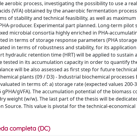
aerobic process, investigating the possibility to use a rea
 acids (VFA) obtained by the anaerobic fermentation process
s of stability and technical feasibility, as well as maximu
 PHA-producer. Experimental part planned. Long-term pilot 
mixed microbial consortia highly enriched in PHA-accumulati
ated in terms of storage response parameters (PHA storage 
ed in terms of robustness and stability, for its application
t hydraulic retention time (HRT) will be applied to sustain
 tested in its accumulation capacity in order to quantify th
ce will be also assessed as first step for future technical
hemical plants (09 / D3) - Industrial biochemical processes
evaluated in terms of: a) storage rate (expected values 200-
.6 gPHA/gVFA). The accumulation potential of the biomass c
y weight (w/w). The last part of the thesis will be dedicate
on Source. This value is pivotal for the technical-economical
da completa (DC)