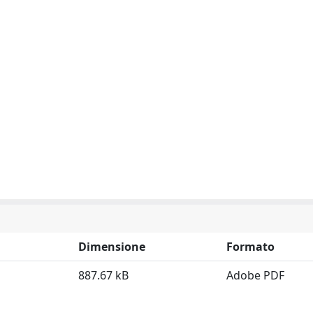
Dimensione
Formato
887.67 kB
Adobe PDF