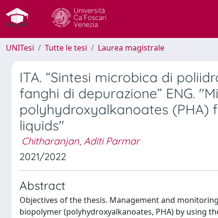
UNITesi
Tutte le tesi
Laurea magistrale
ITA. “Sintesi microbica di polii
fanghi di depurazione” ENG. "Mi
polyhydroxyalkanoates (PHA) 
liquids"
Chitharanjan, Aditi Parmar
2021/2022
Abstract
Objectives of the thesis. Management and monitoring of
biopolymer (polyhydroxyalkanoates, PHA) by using th