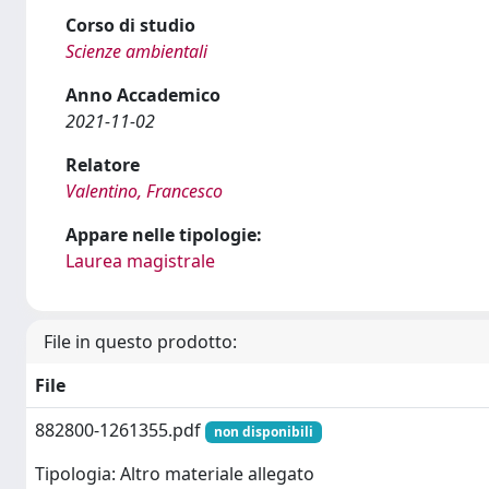
Corso di studio
Scienze ambientali
Anno Accademico
2021-11-02
Relatore
Valentino, Francesco
Appare nelle tipologie:
Laurea magistrale
File in questo prodotto:
File
882800-1261355.pdf
non disponibili
Tipologia: Altro materiale allegato