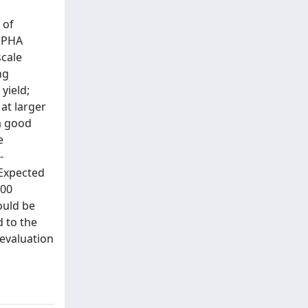
l
 of
m PHA
scale
ng
yield;
 at larger
 a good
e
-
 Expected
300
ould be
d to the
 evaluation