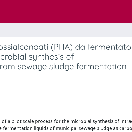
drossialcanoati (PHA) da fermentato
crobial synthesis of
from sewage sludge fermentation
 a pilot scale process for the microbial synthesis of intrac
e fermentation liquids of municipal sewage sludge as carb