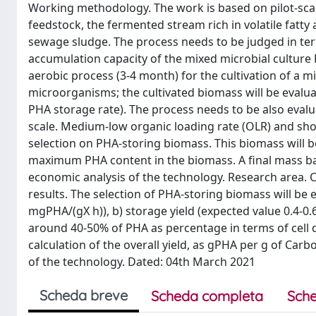
Working methodology. The work is based on pilot-scale 
feedstock, the fermented stream rich in volatile fatty
sewage sludge. The process needs to be judged in term
accumulation capacity of the mixed microbial culture
aerobic process (3-4 month) for the cultivation of a 
microorganisms; the cultivated biomass will be evalu
PHA storage rate). The process needs to be also evaluat
scale. Medium-low organic loading rate (OLR) and shor
selection on PHA-storing biomass. This biomass will be
maximum PHA content in the biomass. A final mass balan
economic analysis of the technology. Research area. C
results. The selection of PHA-storing biomass will be 
mgPHA/(gX h)), b) storage yield (expected value 0.4-0
around 40-50% of PHA as percentage in terms of cell dr
calculation of the overall yield, as gPHA per g of Carb
of the technology. Dated: 04th March 2021
Scheda breve
Scheda completa
Sche