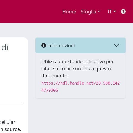
Home
Sfoglia
IT
 di
Informazioni
Utilizza questo identificativo per
citare o creare un link a questo
documento:
https://hdl.handle.net/20.500.142
47/9306
ellular
on source.