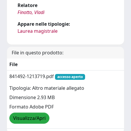
Relatore
Finotto, Vladi
Appare nelle tipologie:
Laurea magistrale
File in questo prodotto:
File
841492-1213719.pdf
accesso aperto
Tipologia: Altro materiale allegato
Dimensione 2.93 MB
Formato Adobe PDF
Visualizza/Apri