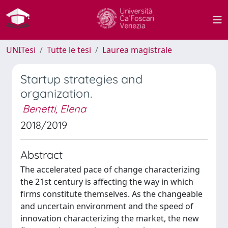
UNITesi
Tutte le tesi
Laurea magistrale
Startup strategies and
organization.
Benetti, Elena
2018/2019
Abstract
The accelerated pace of change characterizing
the 21st century is affecting the way in which
firms constitute themselves. As the changeable
and uncertain environment and the speed of
innovation characterizing the market, the new