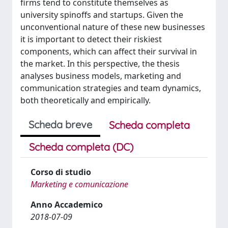
firms tend to constitute themselves as
university spinoffs and startups. Given the
unconventional nature of these new businesses
it is important to detect their riskiest
components, which can affect their survival in
the market. In this perspective, the thesis
analyses business models, marketing and
communication strategies and team dynamics,
both theoretically and empirically.
Scheda breve
Scheda completa
Scheda completa (DC)
Corso di studio
Marketing e comunicazione
Anno Accademico
2018-07-09