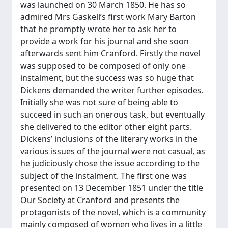
was launched on 30 March 1850. He has so
admired Mrs Gaskell’s first work Mary Barton
that he promptly wrote her to ask her to
provide a work for his journal and she soon
afterwards sent him Cranford. Firstly the novel
was supposed to be composed of only one
instalment, but the success was so huge that
Dickens demanded the writer further episodes.
Initially she was not sure of being able to
succeed in such an onerous task, but eventually
she delivered to the editor other eight parts.
Dickens’ inclusions of the literary works in the
various issues of the journal were not casual, as
he judiciously chose the issue according to the
subject of the instalment. The first one was
presented on 13 December 1851 under the title
Our Society at Cranford and presents the
protagonists of the novel, which is a community
mainly composed of women who lives in a little