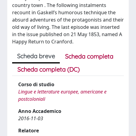
country town . The following instalments
recount in Gaskell’s humorous technique the
absurd adventures of the protagonists and their
old way of living. The last episode was inserted
in the issue published on 21 May 1853, named A
Happy Return to Cranford.
Scheda breve
Scheda completa
Scheda completa (DC)
Corso di studio
Lingue e letterature europee, americane e
postcoloniali
Anno Accademico
2016-11-03
Relatore