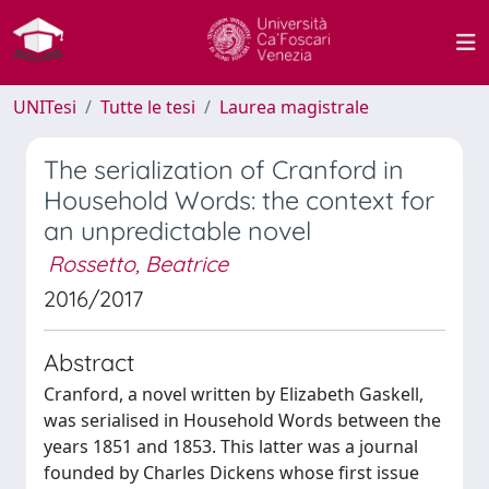
UNITesi
Tutte le tesi
Laurea magistrale
The serialization of Cranford in
Household Words: the context for
an unpredictable novel
Rossetto, Beatrice
2016/2017
Abstract
Cranford, a novel written by Elizabeth Gaskell,
was serialised in Household Words between the
years 1851 and 1853. This latter was a journal
founded by Charles Dickens whose first issue