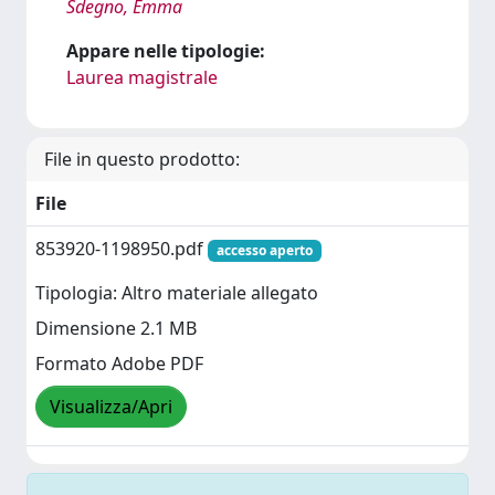
Sdegno, Emma
Appare nelle tipologie:
Laurea magistrale
File in questo prodotto:
File
853920-1198950.pdf
accesso aperto
Tipologia: Altro materiale allegato
Dimensione 2.1 MB
Formato Adobe PDF
Visualizza/Apri