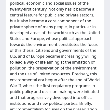
political, economic and social issues of the
twenty-first century. Not only has it become a
central feature for public and private sectors,
but it also became a core component of the
private sphere of many people, in particular in
developed areas of the world such as the United
States and Europe, whose political approach
towards the environment constitutes the focus
of this thesis. Citizens and governments of the
U.S. and of Europe became increasingly willing
to lead a way of life aiming at the limitation of
pollution, the preservation of the environment
and the use of limited resources. Precisely, this
environmental era begun after the end of World
War II, where the first regulatory programs in
public policy and decision making were initiated
and that progressively developed into official
institutions and new political parties. Briefly,
environmentalism focuses on the preservation