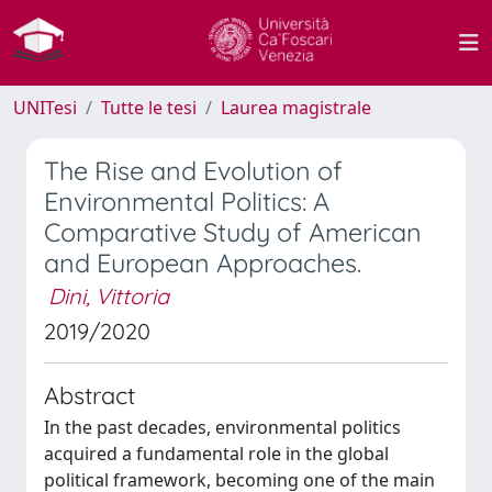
UNITesi
Tutte le tesi
Laurea magistrale
The Rise and Evolution of
Environmental Politics: A
Comparative Study of American
and European Approaches.
Dini, Vittoria
2019/2020
Abstract
In the past decades, environmental politics
acquired a fundamental role in the global
political framework, becoming one of the main