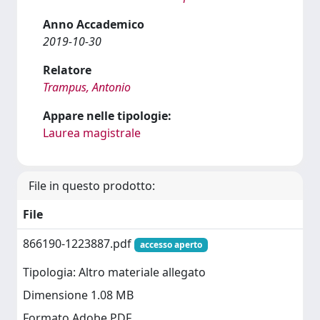
Anno Accademico
2019-10-30
Relatore
Trampus, Antonio
Appare nelle tipologie:
Laurea magistrale
File in questo prodotto:
File
866190-1223887.pdf
accesso aperto
Tipologia: Altro materiale allegato
Dimensione 1.08 MB
Formato Adobe PDF