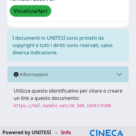
Visualizza/Apri
I documenti in UNITESI sono protetti da
copyright e tutti i diritti sono riservati, salvo
diversa indicazione.
Informazioni
Utilizza questo identificativo per citare o creare
un link a questo documento:
https://hdl.handle.net/20.500.14247/9108
Powered by UNITESI
-
Info