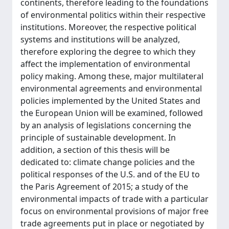
continents, therefore leading to the foundations
of environmental politics within their respective
institutions. Moreover, the respective political
systems and institutions will be analyzed,
therefore exploring the degree to which they
affect the implementation of environmental
policy making. Among these, major multilateral
environmental agreements and environmental
policies implemented by the United States and
the European Union will be examined, followed
by an analysis of legislations concerning the
principle of sustainable development. In
addition, a section of this thesis will be
dedicated to: climate change policies and the
political responses of the U.S. and of the EU to
the Paris Agreement of 2015; a study of the
environmental impacts of trade with a particular
focus on environmental provisions of major free
trade agreements put in place or negotiated by