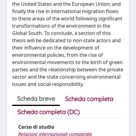
the United States and the European Union; and
finally the rise in international migration flows
to these areas of the world following significant
transformations of the environment in the
Global South. To conclude, a section of this
thesis will be dedicated to non-state actors and
their influence on the development of
environmental policies, from the rise of
environmental movements to the birth of green
parties and the relationship between the private
sector and the state concerning environmental
issues and social responsibility.
Scheda breve
Scheda completa
Scheda completa (DC)
Corso di studio
Relazioni internazionali comparate