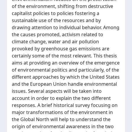
of the environment, shifting from destructive
capitalist policies to policies fostering a
sustainable use of the resources and by
drawing attention to individual behavior. Among
the causes promoted, activism related to
climate change, water and air pollution
provoked by greenhouse gas emissions are
certainly some of the most relevant. This thesis
aims at providing an overview of the emergence
of environmental politics and particularly, of the
different approaches by which the United States
and the European Union handle environmental
issues. Several aspects will be taken into
account in order to explain the two different
responses. A brief historical survey focusing on
major transformations of the environment in
the Global North will help to understand the
origin of environmental awareness in the two