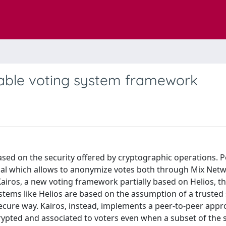
iable voting system framework
sed on the security offered by cryptographic operations. 
mal which allows to anonymize votes both through Mix Net
ros, a new voting framework partially based on Helios, t
tems like Helios are based on the assumption of a trusted s
ecure way. Kairos, instead, implements a peer-to-peer appr
rypted and associated to voters even when a subset of the 