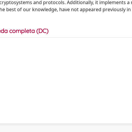
f cryptosystems and protocols. Additionally, it implements 
the best of our knowledge, have not appeared previously in
da completa (DC)