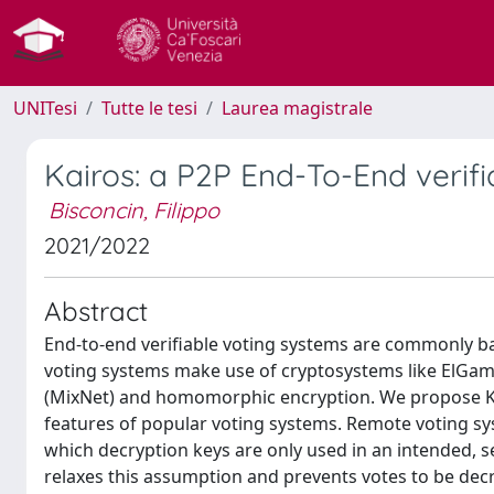
UNITesi
Tutte le tesi
Laurea magistrale
Kairos: a P2P End-To-End verif
Bisconcin, Filippo
2021/2022
Abstract
End-to-end verifiable voting systems are commonly ba
voting systems make use of cryptosystems like ElGa
(MixNet) and homomorphic encryption. We propose Kai
features of popular voting systems. Remote voting sys
which decryption keys are only used in an intended, s
relaxes this assumption and prevents votes to be dec