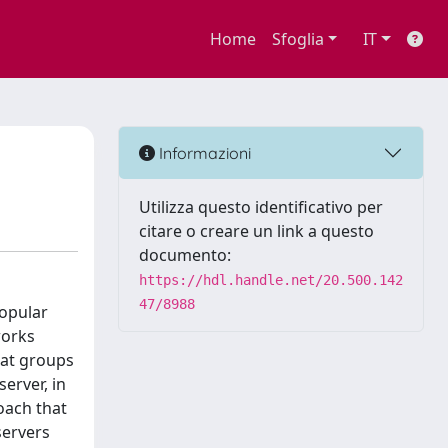
Home
Sfoglia
IT
Informazioni
Utilizza questo identificativo per
citare o creare un link a questo
documento:
https://hdl.handle.net/20.500.142
47/8988
Popular
works
hat groups
erver, in
oach that
servers