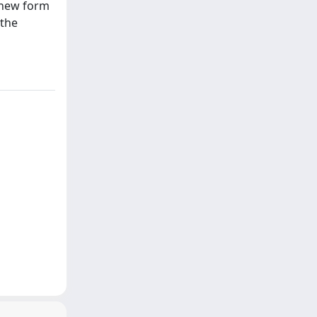
a new form
 the