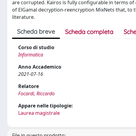
are corrupted. Kairos is fully configurable in terms o
of ElGamal decryption-reencryption MixNets that, to 
literature.
Scheda breve
Scheda completa
Sche
Corso di studio
Informatica
Anno Accademico
2021-07-16
Relatore
Focardi, Riccardo
Appare nelle tipologie:
Laurea magistrale
File in questo prodotto: