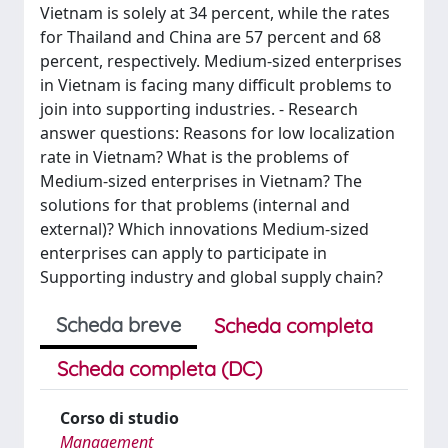
Vietnam is solely at 34 percent, while the rates
for Thailand and China are 57 percent and 68
percent, respectively. Medium-sized enterprises
in Vietnam is facing many difficult problems to
join into supporting industries. - Research
answer questions: Reasons for low localization
rate in Vietnam? What is the problems of
Medium-sized enterprises in Vietnam? The
solutions for that problems (internal and
external)? Which innovations Medium-sized
enterprises can apply to participate in
Supporting industry and global supply chain?
Scheda breve
Scheda completa
Scheda completa (DC)
Corso di studio
Management