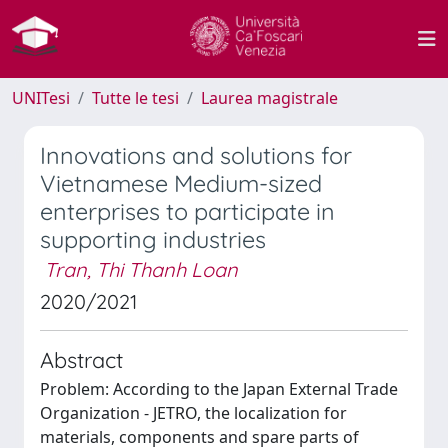
UNITesi
Tutte le tesi
Laurea magistrale
Innovations and solutions for
Vietnamese Medium-sized
enterprises to participate in
supporting industries
Tran, Thi Thanh Loan
2020/2021
Abstract
Problem: According to the Japan External Trade
Organization - JETRO, the localization for
materials, components and spare parts of