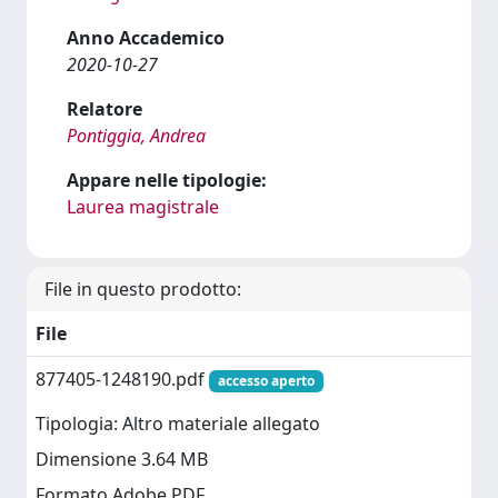
Anno Accademico
2020-10-27
Relatore
Pontiggia, Andrea
Appare nelle tipologie:
Laurea magistrale
File in questo prodotto:
File
877405-1248190.pdf
accesso aperto
Tipologia: Altro materiale allegato
Dimensione 3.64 MB
Formato Adobe PDF