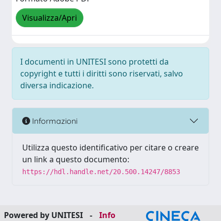
Visualizza/Apri
I documenti in UNITESI sono protetti da
copyright e tutti i diritti sono riservati, salvo
diversa indicazione.
Informazioni
Utilizza questo identificativo per citare o creare
un link a questo documento:
https://hdl.handle.net/20.500.14247/8853
Powered by UNITESI
-
Info