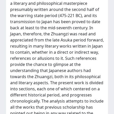
a literary and philosophical masterpiece
presumably written around the second half of
the warring state period (475-221 BC), and its
transmission to Japan has been proved to date
back at least to the mid-seventh century. In
Japan, therefore, the Zhuangzi was read and
appreciated from the late Asuka period forward,
resulting in many literary works written in Japan
to contain, whether in a direct or indirect way,
references or allusions to it. Such references
provide the chance to glimpse at the
understanding that Japanese authors had
towards the Zhuangzi, both in its philosophical
and literary aspects. The present work is divided
into sections, each one of which centered on a
different historical period, and progresses
chronologically. The analysis attempts to include
all the works that previous scholarship has
pointed out being in any way related to the