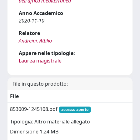
dell'africa mediterranea
Anno Accademico
2020-11-10
Relatore
Andreini, Attilio
Appare nelle tipologie:
Laurea magistrale
File in questo prodotto:
File
853009-1245108.pdf
accesso aperto
Tipologia: Altro materiale allegato
Dimensione 1.24 MB