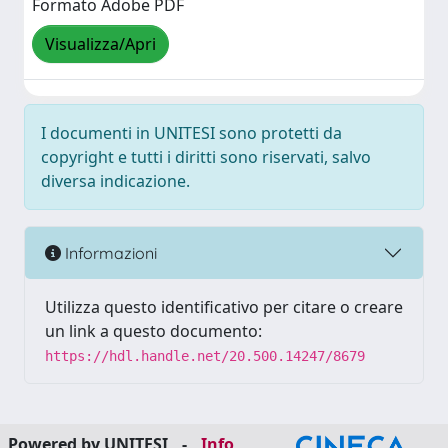
Formato Adobe PDF
Visualizza/Apri
I documenti in UNITESI sono protetti da
copyright e tutti i diritti sono riservati, salvo
diversa indicazione.
Informazioni
Utilizza questo identificativo per citare o creare
un link a questo documento:
https://hdl.handle.net/20.500.14247/8679
Powered by UNITESI
-
Info