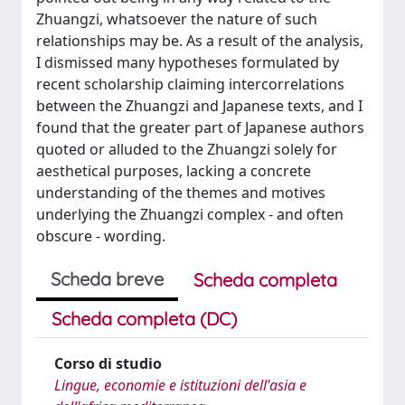
Zhuangzi, whatsoever the nature of such
relationships may be. As a result of the analysis,
I dismissed many hypotheses formulated by
recent scholarship claiming intercorrelations
between the Zhuangzi and Japanese texts, and I
found that the greater part of Japanese authors
quoted or alluded to the Zhuangzi solely for
aesthetical purposes, lacking a concrete
understanding of the themes and motives
underlying the Zhuangzi complex - and often
obscure - wording.
Scheda breve
Scheda completa
Scheda completa (DC)
Corso di studio
Lingue, economie e istituzioni dell'asia e