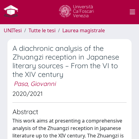
UNITesi
Tutte le tesi
Laurea magistrale
A diachronic analysis of the
Zhuangzi reception in Japanese
literary sources – From the VI to
the XIV century
Pasa, Giovanni
2020/2021
Abstract
This work aims at presenting a comprehensive
analysis of the Zhuangzi reception in Japanese
literature up to the XIV century. The Zhuangzi is