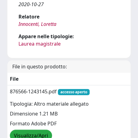
2020-10-27
Relatore
Innocenti, Loretta
Appare nelle tipologie:
Laurea magistrale
File in questo prodotto:
File
876566-1243145.pdf
accesso aperto
Tipologia: Altro materiale allegato
Dimensione 1.21 MB
Formato Adobe PDF
Visualizza/Apri