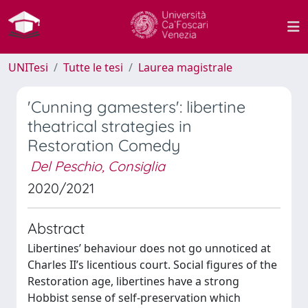
UNITesi
Tutte le tesi
Laurea magistrale
'Cunning gamesters': libertine
theatrical strategies in
Restoration Comedy
Del Peschio, Consiglia
2020/2021
Abstract
Libertines’ behaviour does not go unnoticed at
Charles II’s licentious court. Social figures of the
Restoration age, libertines have a strong
Hobbist sense of self-preservation which