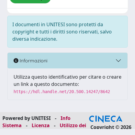
I documenti in UNITESI sono protetti da
copyright e tutti i diritti sono riservati, salvo
diversa indicazione.
Informazioni
Utilizza questo identificativo per citare o creare
un link a questo documento:
https://hdl.handle.net/20.500.14247/8642
Powered by UNITESI
-
Info
Sistema
-
Licenza
-
Utilizzo dei
Copyright © 2026
cookie
-
Area riservata