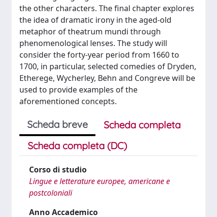
the other characters. The final chapter explores
the idea of dramatic irony in the aged-old
metaphor of theatrum mundi through
phenomenological lenses. The study will
consider the forty-year period from 1660 to
1700, in particular, selected comedies of Dryden,
Etherege, Wycherley, Behn and Congreve will be
used to provide examples of the
aforementioned concepts.
Scheda breve
Scheda completa
Scheda completa (DC)
Corso di studio
Lingue e letterature europee, americane e
postcoloniali
Anno Accademico