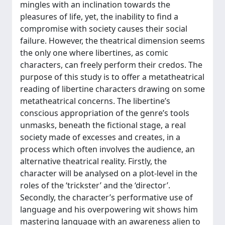
mingles with an inclination towards the
pleasures of life, yet, the inability to find a
compromise with society causes their social
failure. However, the theatrical dimension seems
the only one where libertines, as comic
characters, can freely perform their credos. The
purpose of this study is to offer a metatheatrical
reading of libertine characters drawing on some
metatheatrical concerns. The libertine’s
conscious appropriation of the genre’s tools
unmasks, beneath the fictional stage, a real
society made of excesses and creates, in a
process which often involves the audience, an
alternative theatrical reality. Firstly, the
character will be analysed on a plot-level in the
roles of the ‘trickster’ and the ‘director’.
Secondly, the character’s performative use of
language and his overpowering wit shows him
mastering language with an awareness alien to