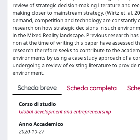
review of strategic decision-making literature and r
making closer to mainstream strategy. (Wirtz et. al, 2
demand, competition and technology are constantly cha
research on how strategic decisions in such environ
in the Mixed Reality landscape. Previous research ha
non at the time of writing this paper have assessed th
research therefore seeks to contribute to the academi
environments by using a case study approach of a co
undergoing a review of existing literature to provid
environment.
Scheda breve
Scheda completa
Sche
Corso di studio
Global development and entrepreneurship
Anno Accademico
2020-10-27