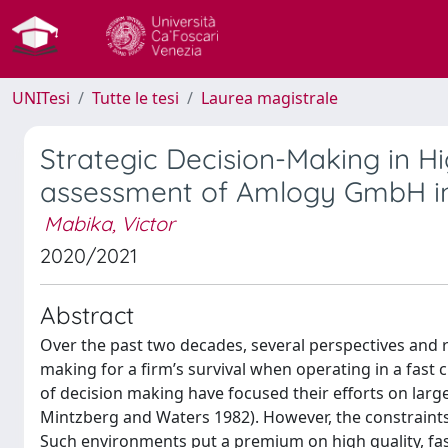
UNITesi
Tutte le tesi
Laurea magistrale
Strategic Decision-Making in H
assessment of Amlogy GmbH in
Mabika, Victor
2020/2021
Abstract
Over the past two decades, several perspectives and 
making for a firm’s survival when operating in a fas
of decision making have focused their efforts on larg
Mintzberg and Waters 1982). However, the constraints 
Such environments put a premium on high quality, fas