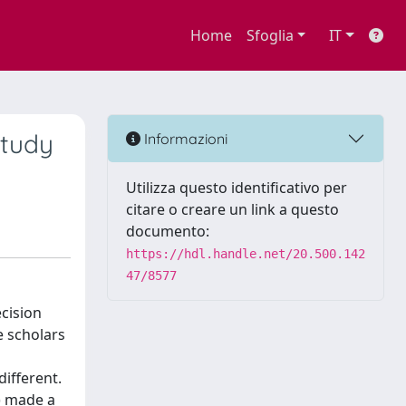
Home
Sfoglia
IT
study
Informazioni
Utilizza questo identificativo per
citare o creare un link a questo
documento:
https://hdl.handle.net/20.500.142
47/8577
cision
e scholars
ifferent.
) made a