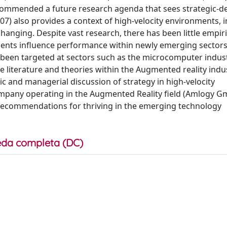
ecommended a future research agenda that sees strategic-de
007) also provides a context of high-velocity environments, 
nging. Despite vast research, there has been little empiri
ments influence performance within newly emerging sectors
s been targeted at sectors such as the microcomputer indus
e literature and theories within the Augmented reality indus
c and managerial discussion of strategy in high-velocity
mpany operating in the Augmented Reality field (Amlogy G
e recommendations for thriving in the emerging technology
da completa (DC)