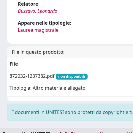
Relatore
Buzzavo, Leonardo
Appare nelle tipologie:
Laurea magistrale
File in questo prodotto:
File
872032-1237382.pdf
non disponibili
Tipologia: Altro materiale allegato
I documenti in UNITESI sono protetti da copyright e tutt