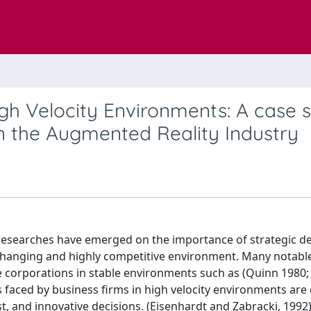
igh Velocity Environments: A case 
 the Augmented Reality Industry
researches have emerged on the importance of strategic de
t changing and highly competitive environment. Many notabl
e corporations in stable environments such as (Quinn 1980;
faced by business firms in high velocity environments are d
t, and innovative decisions. (Eisenhardt and Zabracki, 1992