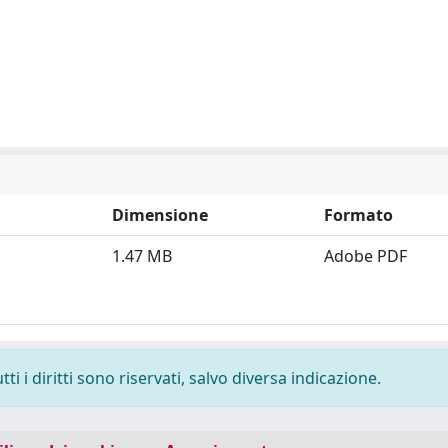
Dimensione
Formato
1.47 MB
Adobe PDF
i i diritti sono riservati, salvo diversa indicazione.