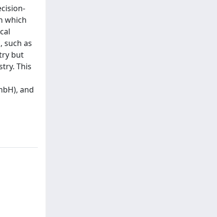
cision-
in which
cal
, such as
try but
try. This
mbH), and