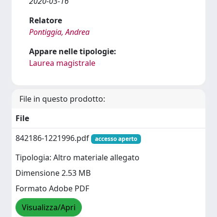
2020-03-16
Relatore
Pontiggia, Andrea
Appare nelle tipologie:
Laurea magistrale
File in questo prodotto:
File
842186-1221996.pdf
accesso aperto
Tipologia: Altro materiale allegato
Dimensione 2.53 MB
Formato Adobe PDF
Visualizza/Apri