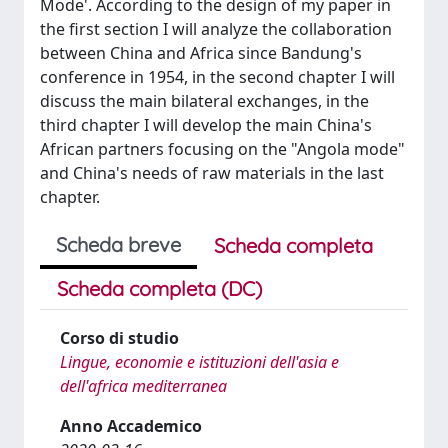
Mode'. According to the design of my paper in
the first section I will analyze the collaboration
between China and Africa since Bandung's
conference in 1954, in the second chapter I will
discuss the main bilateral exchanges, in the
third chapter I will develop the main China's
African partners focusing on the "Angola mode"
and China's needs of raw materials in the last
chapter.
Scheda breve
Scheda completa
Scheda completa (DC)
Corso di studio
Lingue, economie e istituzioni dell'asia e
dell'africa mediterranea
Anno Accademico