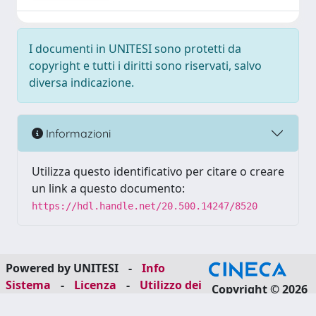
I documenti in UNITESI sono protetti da
copyright e tutti i diritti sono riservati, salvo
diversa indicazione.
Informazioni
Utilizza questo identificativo per citare o creare
un link a questo documento:
https://hdl.handle.net/20.500.14247/8520
Powered by UNITESI
-
Info
Sistema
-
Licenza
-
Utilizzo dei
Copyright © 2026
cookie
-
Area riservata