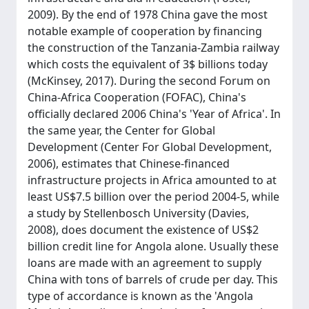
2009). By the end of 1978 China gave the most
notable example of cooperation by financing
the construction of the Tanzania-Zambia railway
which costs the equivalent of 3$ billions today
(McKinsey, 2017). During the second Forum on
China-Africa Cooperation (FOFAC), China's
officially declared 2006 China's 'Year of Africa'. In
the same year, the Center for Global
Development (Center For Global Development,
2006), estimates that Chinese-financed
infrastructure projects in Africa amounted to at
least US$7.5 billion over the period 2004-5, while
a study by Stellenbosch University (Davies,
2008), does document the existence of US$2
billion credit line for Angola alone. Usually these
loans are made with an agreement to supply
China with tons of barrels of crude per day. This
type of accordance is known as the 'Angola