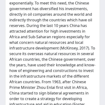
exponentially. To meet this need, the Chinese
government has diversified his investments,
directly in oil companies around the world and
indirectly through the countries which have oil
reserves. During the last 10 years China has
attracted attention for high investments in
Africa and Sub-Saharan regions especially for
what concern natural resources and local
infrastructure development (McKinsey, 2017). To
secure its overseas natural resources in several
African countries, the Chinese government, over
the years, have used their knowledge and know-
how of engineering and constructions to invest
in the infrastructure markets of the different
African countries. From 1963, after Chinese
Prime Minister Zhou Enlai first visit in Africa,
China started to sign bilateral agreements in
order to create a strategy for developing
infrastructure and aid in education (Foster,