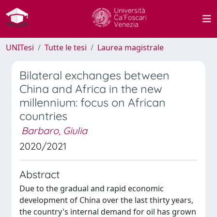
UNITesi
Tutte le tesi
Laurea magistrale
Bilateral exchanges between
China and Africa in the new
millennium: focus on African
countries
Barbaro, Giulia
2020/2021
Abstract
Due to the gradual and rapid economic
development of China over the last thirty years,
the country's internal demand for oil has grown