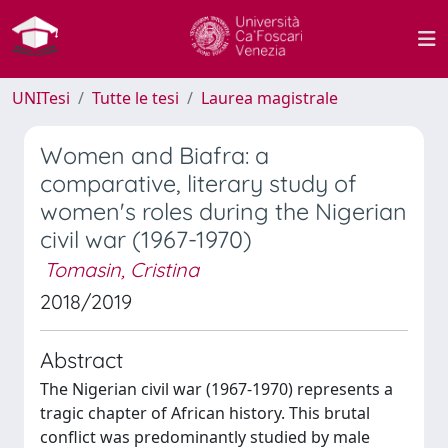
UNITesi
Tutte le tesi
Laurea magistrale
Women and Biafra: a
comparative, literary study of
women's roles during the Nigerian
civil war (1967-1970)
Tomasin, Cristina
2018/2019
Abstract
The Nigerian civil war (1967-1970) represents a
tragic chapter of African history. This brutal
conflict was predominantly studied by male