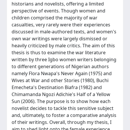
historians and novelists, offering a limited
perspective of events. Though women and
children comprised the majority of war
casualties, very rarely were their experiences
discussed in male-authored texts, and women's
own war writings were largely dismissed or
heavily criticized by male critics. The aim of this
thesis is thus to examine the war literature
written by three Igbo women writers belonging
to different generations of Nigerian authors
namely Flora Nwapa's Never Again (1975) and
Wives at War and other Stories (1980), Buchi
Emecheta's Destination Biafra (1982) and
Chimamanda Ngozi Adichie's Half of a Yellow
Sun (2006). The purpose is to show how each
novelist decides to tackle this sensitive subject
and, ultimately, to foster a comparative analysis
of their writings. Overall, through my thesis, I
aim to shed light onto the female experience