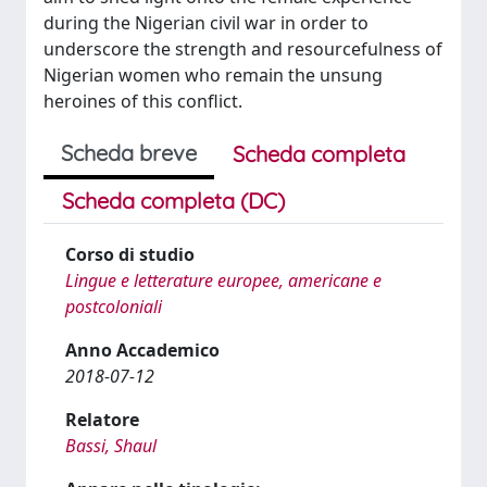
during the Nigerian civil war in order to
underscore the strength and resourcefulness of
Nigerian women who remain the unsung
heroines of this conflict.
Scheda breve
Scheda completa
Scheda completa (DC)
Corso di studio
Lingue e letterature europee, americane e
postcoloniali
Anno Accademico
2018-07-12
Relatore
Bassi, Shaul