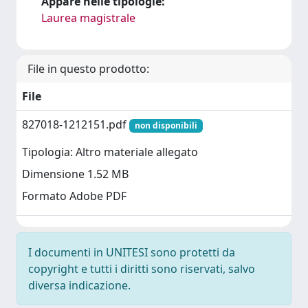
Appare nelle tipologie:
Laurea magistrale
File in questo prodotto:
File
827018-1212151.pdf
non disponibili
Tipologia: Altro materiale allegato
Dimensione 1.52 MB
Formato Adobe PDF
I documenti in UNITESI sono protetti da
copyright e tutti i diritti sono riservati, salvo
diversa indicazione.