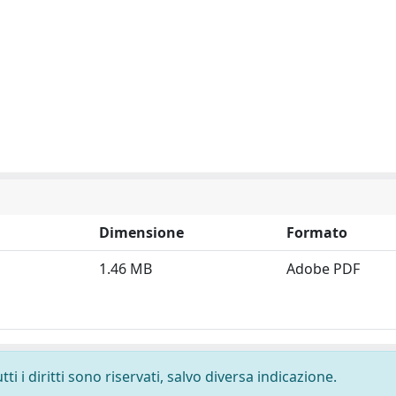
Dimensione
Formato
1.46 MB
Adobe PDF
i i diritti sono riservati, salvo diversa indicazione.