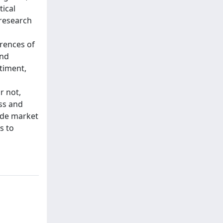
tical
 research
rrences of
and
timent,
r not,
ss and
vide market
s to