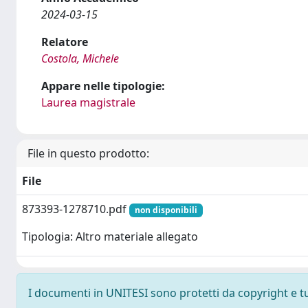
2024-03-15
Relatore
Costola, Michele
Appare nelle tipologie:
Laurea magistrale
File in questo prodotto:
File
873393-1278710.pdf
non disponibili
Tipologia: Altro materiale allegato
I documenti in UNITESI sono protetti da copyright e tutt