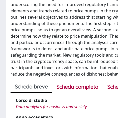
underscoring the need for improved regulatory framewor
elements and trends related to price pumps in the cr
outlines several objectives to address this: starting wi
understanding of these phenomena. The first step is t
price pumps, so as to get an overall view. A second s
determine how they relate to price manipulation. Thes
and particular occurrences.Through the analyses carri
frameworks to detect and anticipate price pumps in re
safeguarding the market. New regulatory tools and cu
trust in the cryptocurrency space, can be introduced t
participants and investors with information that enab
reduce the negative consequences of dishonest behav
Scheda breve
Scheda completa
Sche
Corso di studio
Data analytics for business and society
Anno Accademico