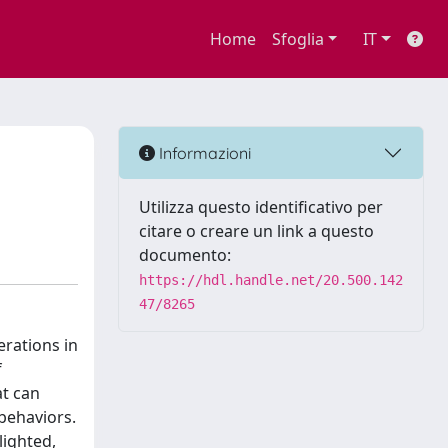
Home
Sfoglia
IT
Informazioni
Utilizza questo identificativo per
citare o creare un link a questo
documento:
https://hdl.handle.net/20.500.142
47/8265
rations in
f
at can
behaviors.
lighted,