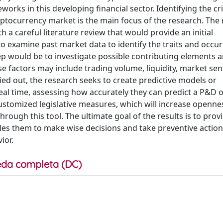
ks in this developing financial sector. Identifying the cri
yptocurrency market is the main focus of the research. The
th a careful literature review that would provide an initial
o examine past market data to identify the traits and occu
tep would be to investigate possible contributing elements 
e factors may include trading volume, liquidity, market sen
ed out, the research seeks to create predictive models or
al time, assessing how accurately they can predict a P&D o
stomized legislative measures, which will increase openne
hrough this tool. The ultimate goal of the results is to pro
les them to make wise decisions and take preventive action
ior.
da completa (DC)