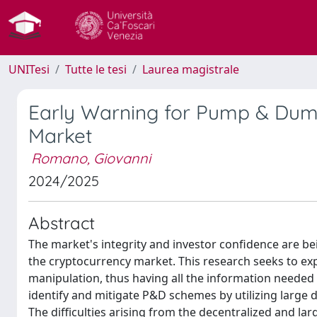
UNITesi
Tutte le tesi
Laurea magistrale
Early Warning for Pump & Dump 
Market
Romano, Giovanni
2024/2025
Abstract
The market's integrity and investor confidence are 
the cryptocurrency market. This research seeks to expl
manipulation, thus having all the information needed 
identify and mitigate P&D schemes by utilizing large
The difficulties arising from the decentralized and la