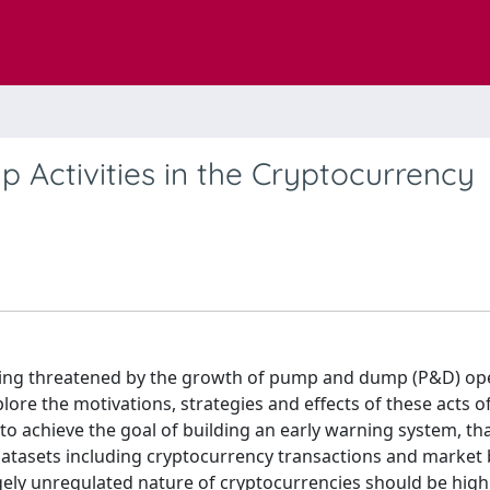
Activities in the Cryptocurrency
being threatened by the growth of pump and dump (P&D) ope
ore the motivations, strategies and effects of these acts o
to achieve the goal of building an early warning system, th
 datasets including cryptocurrency transactions and market 
rgely unregulated nature of cryptocurrencies should be high