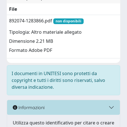
File
892074-1283866.pdf
non disponibili
Tipologia: Altro materiale allegato
Dimensione 2.21 MB
Formato Adobe PDF
I documenti in UNITESI sono protetti da
copyright e tutti i diritti sono riservati, salvo
diversa indicazione.
Informazioni
Utilizza questo identificativo per citare o creare