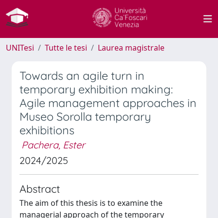
UNITesi
Tutte le tesi
Laurea magistrale
Towards an agile turn in
temporary exhibition making:
Agile management approaches in
Museo Sorolla temporary
exhibitions
Pachera, Ester
2024/2025
Abstract
The aim of this thesis is to examine the
managerial approach of the temporary