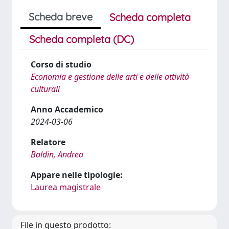
Scheda breve
Scheda completa
Scheda completa (DC)
Corso di studio
Economia e gestione delle arti e delle attività
culturali
Anno Accademico
2024-03-06
Relatore
Baldin, Andrea
Appare nelle tipologie:
Laurea magistrale
File in questo prodotto: