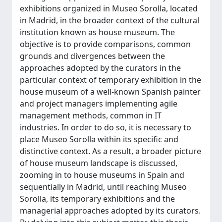
exhibitions organized in Museo Sorolla, located
in Madrid, in the broader context of the cultural
institution known as house museum. The
objective is to provide comparisons, common
grounds and divergences between the
approaches adopted by the curators in the
particular context of temporary exhibition in the
house museum of a well-known Spanish painter
and project managers implementing agile
management methods, common in IT
industries. In order to do so, it is necessary to
place Museo Sorolla within its specific and
distinctive context. As a result, a broader picture
of house museum landscape is discussed,
zooming in to house museums in Spain and
sequentially in Madrid, until reaching Museo
Sorolla, its temporary exhibitions and the
managerial approaches adopted by its curators.