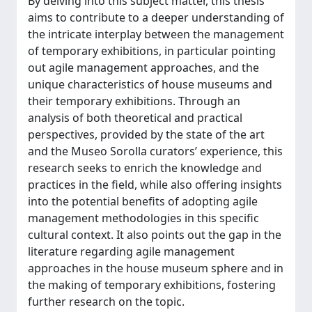
By delving into this subject matter, this thesis
aims to contribute to a deeper understanding of
the intricate interplay between the management
of temporary exhibitions, in particular pointing
out agile management approaches, and the
unique characteristics of house museums and
their temporary exhibitions. Through an
analysis of both theoretical and practical
perspectives, provided by the state of the art
and the Museo Sorolla curators’ experience, this
research seeks to enrich the knowledge and
practices in the field, while also offering insights
into the potential benefits of adopting agile
management methodologies in this specific
cultural context. It also points out the gap in the
literature regarding agile management
approaches in the house museum sphere and in
the making of temporary exhibitions, fostering
further research on the topic.