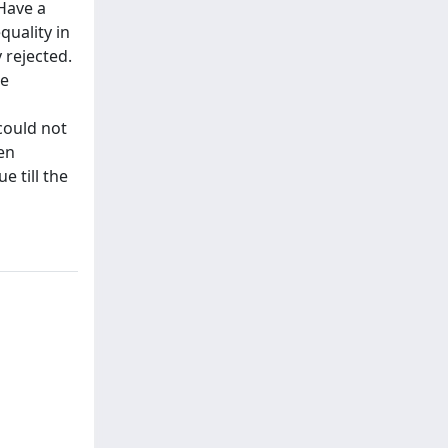
Have a
uality in
 rejected.
he
could not
en
e till the