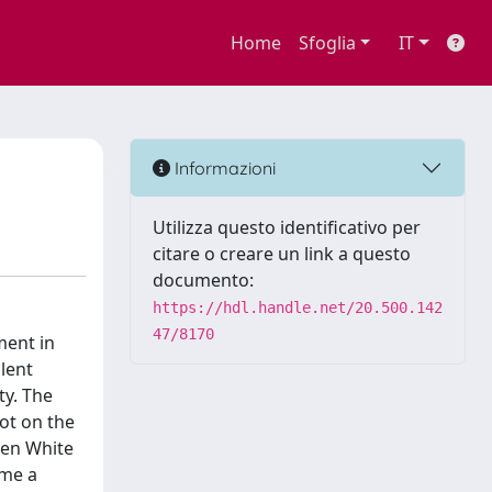
Home
Sfoglia
IT
Informazioni
Utilizza questo identificativo per
citare o creare un link a questo
documento:
https://hdl.handle.net/20.500.142
47/8170
ment in
olent
ty. The
pot on the
een White
ame a