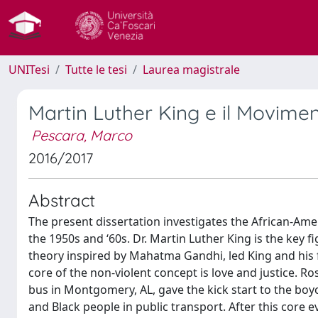
UNITesi
Tutte le tesi
Laurea magistrale
Martin Luther King e il Movimento
Pescara, Marco
2016/2017
Abstract
The present dissertation investigates the African-Amer
the 1950s and ‘60s. Dr. Martin Luther King is the key f
theory inspired by Mahatma Gandhi, led King and his fe
core of the non-violent concept is love and justice. Ro
bus in Montgomery, AL, gave the kick start to the bo
and Black people in public transport. After this core