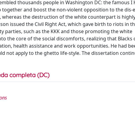
ssembled thousands people in Washington DC: the famous I 
ogether and boost the non-violent opposition to the dis-eq
, whereas the destruction of the white counterpart is highly
on issued the Civil Right Act, which gave birth to riots in t
lity parties, such as the KKK and those promoting the white
o the core of the social discomforts, realizing that Blacks 
ation, health assistance and work opportunities. He had be
uld not apply to the ghetto life-style. The dissertation continu
da completa (DC)
ions