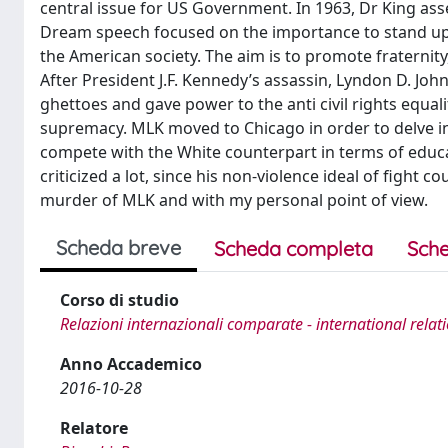
central issue for US Government. In 1963, Dr King a
Dream speech focused on the importance to stand up t
the American society. The aim is to promote fraternity
After President J.F. Kennedy’s assassin, Lyndon D. Johns
ghettoes and gave power to the anti civil rights equa
supremacy. MLK moved to Chicago in order to delve int
compete with the White counterpart in terms of educ
criticized a lot, since his non-violence ideal of fight co
murder of MLK and with my personal point of view.
Scheda breve
Scheda completa
Sche
Corso di studio
Relazioni internazionali comparate - international relat
Anno Accademico
2016-10-28
Relatore