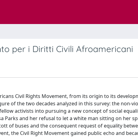
 per i Diritti Civili Afroamericani
icans Civil Rights Movement, from its origin to its develop
igure of the two decades analyzed in this survey: the non-vi
llow activists into pursuing a new concept of social equali
sa Parks and her refusal to let a white man sitting on her s
ycott of buses and the consequent request of equality betw
 event, the Civil Right Movement gained public echo and bec