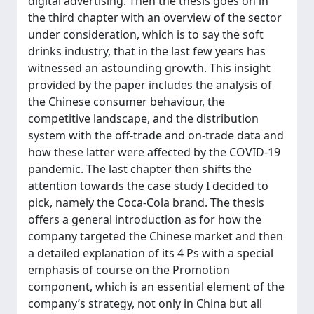
digital advertising. Then the thesis goes on in
the third chapter with an overview of the sector
under consideration, which is to say the soft
drinks industry, that in the last few years has
witnessed an astounding growth. This insight
provided by the paper includes the analysis of
the Chinese consumer behaviour, the
competitive landscape, and the distribution
system with the off-trade and on-trade data and
how these latter were affected by the COVID-19
pandemic. The last chapter then shifts the
attention towards the case study I decided to
pick, namely the Coca-Cola brand. The thesis
offers a general introduction as for how the
company targeted the Chinese market and then
a detailed explanation of its 4 Ps with a special
emphasis of course on the Promotion
component, which is an essential element of the
company’s strategy, not only in China but all