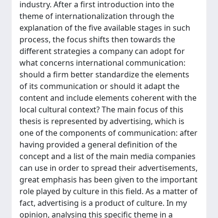
industry. After a first introduction into the
theme of internationalization through the
explanation of the five available stages in such
process, the focus shifts then towards the
different strategies a company can adopt for
what concerns international communication:
should a firm better standardize the elements
of its communication or should it adapt the
content and include elements coherent with the
local cultural context? The main focus of this
thesis is represented by advertising, which is
one of the components of communication: after
having provided a general definition of the
concept and a list of the main media companies
can use in order to spread their advertisements,
great emphasis has been given to the important
role played by culture in this field. As a matter of
fact, advertising is a product of culture. In my
opinion, analysing this specific theme in a