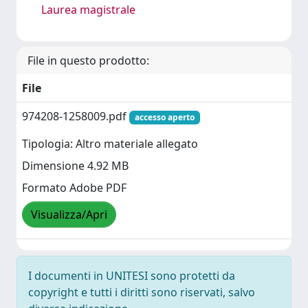
Laurea magistrale
File in questo prodotto:
File
974208-1258009.pdf
accesso aperto
Tipologia: Altro materiale allegato
Dimensione 4.92 MB
Formato Adobe PDF
Visualizza/Apri
I documenti in UNITESI sono protetti da
copyright e tutti i diritti sono riservati, salvo