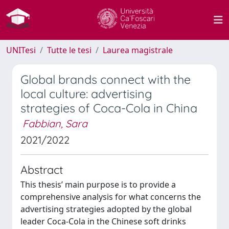
UNITesi
Tutte le tesi
Laurea magistrale
Global brands connect with the
local culture: advertising
strategies of Coca-Cola in China
Fabbian, Sara
2021/2022
Abstract
This thesis’ main purpose is to provide a
comprehensive analysis for what concerns the
advertising strategies adopted by the global
leader Coca-Cola in the Chinese soft drinks