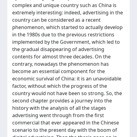
complex and unique country such as China is
extremely interesting: indeed, advertising in the
country can be considered as a recent
phenomenon, which started to actually develop
in the 1980s due to the previous restrictions
implemented by the Government, which led to
the gradual disappearing of advertising
contents for almost three decades. On the
contrary, nowadays the phenomenon has
become an essential component for the
economic survival of China: it is an unavoidable
factor, without which the progress of the
country would not have been so strong. So, the
second chapter provides a journey into the
history with the analysis of all the stages
advertising went through from the first
commercial that ever appeared in the Chinese
scenario to the present day with the boom of