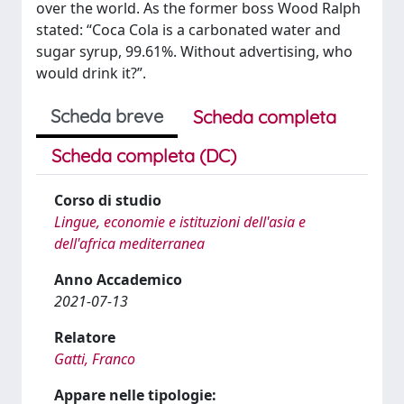
over the world. As the former boss Wood Ralph
stated: “Coca Cola is a carbonated water and
sugar syrup, 99.61%. Without advertising, who
would drink it?”.
Scheda breve
Scheda completa
Scheda completa (DC)
Corso di studio
Lingue, economie e istituzioni dell'asia e
dell'africa mediterranea
Anno Accademico
2021-07-13
Relatore
Gatti, Franco
Appare nelle tipologie: