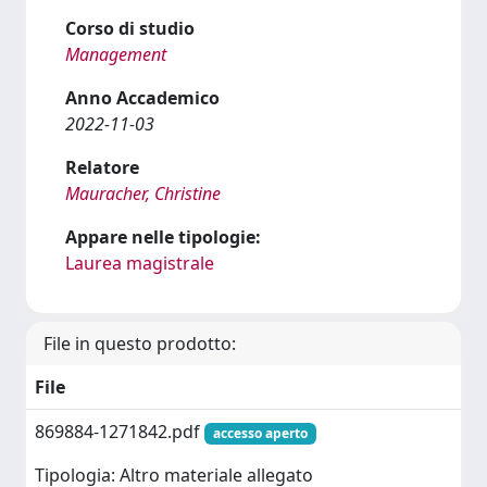
Corso di studio
Management
Anno Accademico
2022-11-03
Relatore
Mauracher, Christine
Appare nelle tipologie:
Laurea magistrale
File in questo prodotto:
File
869884-1271842.pdf
accesso aperto
Tipologia: Altro materiale allegato