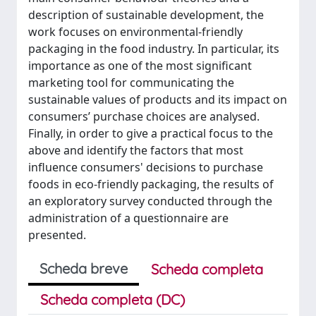
description of sustainable development, the
work focuses on environmental-friendly
packaging in the food industry. In particular, its
importance as one of the most significant
marketing tool for communicating the
sustainable values of products and its impact on
consumers’ purchase choices are analysed.
Finally, in order to give a practical focus to the
above and identify the factors that most
influence consumers' decisions to purchase
foods in eco-friendly packaging, the results of
an exploratory survey conducted through the
administration of a questionnaire are
presented.
Scheda breve
Scheda completa
Scheda completa (DC)