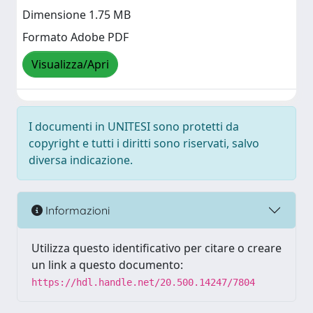
Dimensione 1.75 MB
Formato Adobe PDF
Visualizza/Apri
I documenti in UNITESI sono protetti da
copyright e tutti i diritti sono riservati, salvo
diversa indicazione.
Informazioni
Utilizza questo identificativo per citare o creare
un link a questo documento:
https://hdl.handle.net/20.500.14247/7804