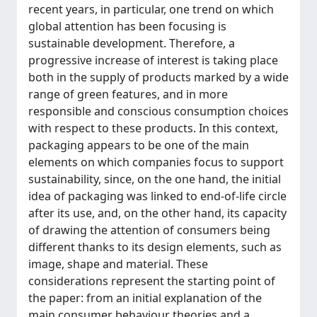
recent years, in particular, one trend on which
global attention has been focusing is
sustainable development. Therefore, a
progressive increase of interest is taking place
both in the supply of products marked by a wide
range of green features, and in more
responsible and conscious consumption choices
with respect to these products. In this context,
packaging appears to be one of the main
elements on which companies focus to support
sustainability, since, on the one hand, the initial
idea of packaging was linked to end-of-life circle
after its use, and, on the other hand, its capacity
of drawing the attention of consumers being
different thanks to its design elements, such as
image, shape and material. These
considerations represent the starting point of
the paper: from an initial explanation of the
main consumer behaviour theories and a