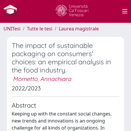
UNITesi
Tutte le tesi
Laurea magistrale
The impact of sustainable
packaging on consumers'
choices: an empirical analysis in
the food industry.
Mometto, Annachiara
2022/2023
Abstract
Keeping up with the constant social changes,
new trends and innovations is an ongoing
challenge for all kinds of organizations. In